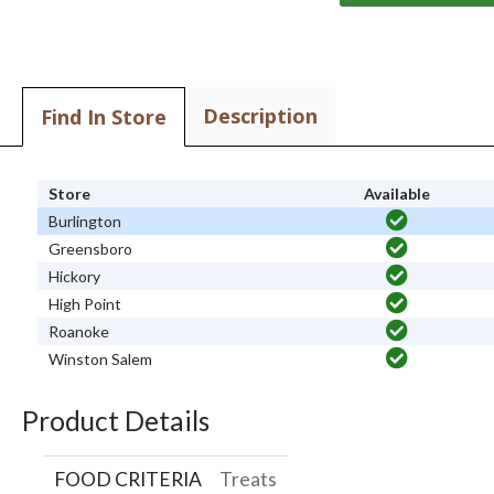
Description
Find In Store
Store
Available
Burlington
Greensboro
Hickory
High Point
Roanoke
Winston Salem
Product Details
FOOD CRITERIA
Treats