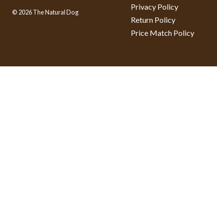
Privacy Policy
© 2026 The Natural Dog
Return Policy
Price Match Policy