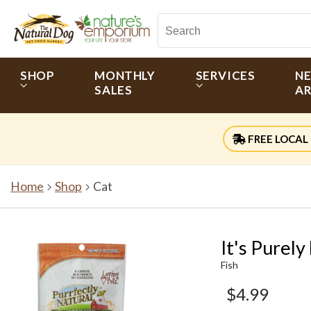
SHOP
MONTHLY
SERVICES
N
SALES
AR
FREE LOCAL 
Home
Shop
Cat
It's Purel
Fish
$4.99