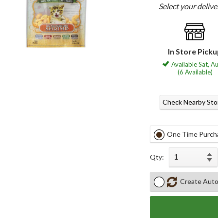
Select your deliv
In Store Pick
Available Sat, A
(6 Available)
Check Nearby Sto
One Time Purch
Qty:
Create Auto