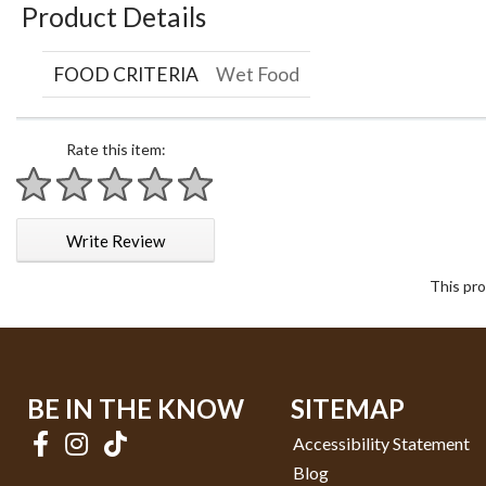
Product Details
FOOD CRITERIA
Wet Food
Rate this item:
1 star
2 stars
3 stars
4 stars
5 stars
Write Review
This pro
BE IN THE KNOW
SITEMAP
Accessibility Statement
Blog