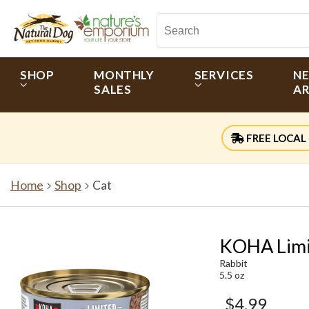
SHOP
MONTHLY
SERVICES
N
SALES
AR
FREE LOCAL 
Home
Shop
Cat
KOHA Limit
Rabbit
5.5 oz
$4.99