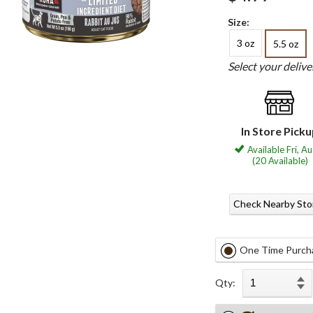
Size:
3 oz
5.5 oz
Select your deliv
In Store Pick
Available Fri, A
(20 Available)
Check Nearby Sto
One Time Purch
Qty: