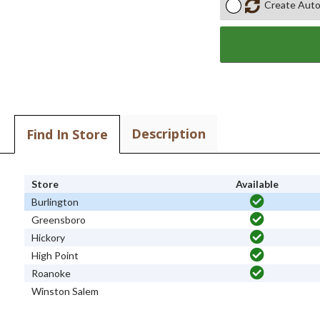
Create Auto
Description
Find In Store
Store
Available
Burlington
Greensboro
Hickory
High Point
Roanoke
Winston Salem