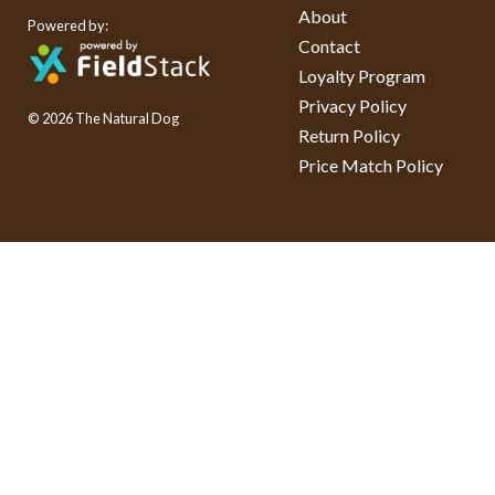
About
Powered by:
Contact
Loyalty Program
Privacy Policy
© 2026 The Natural Dog
Return Policy
Price Match Policy