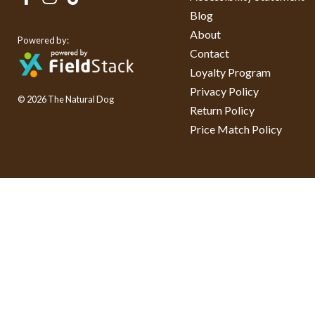
Blog
About
Powered by:
Contact
Loyalty Program
Privacy Policy
© 2026 The Natural Dog
Return Policy
Price Match Policy