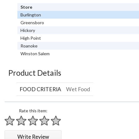
Store
Burlington
Greensboro
Hickory
High Point
Roanoke
Winston Salem
Product Details
FOOD CRITERIA
Wet Food
Rate this item:
1 star
2 stars
3 stars
4 stars
5 stars
Write Review