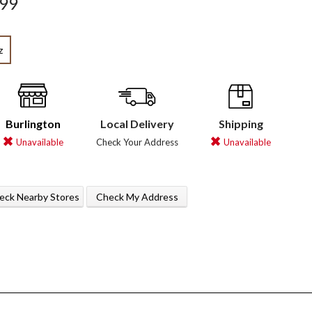
.99
z
Burlington
Local Delivery
Shipping
Unavailable
Check Your Address
Unavailable
eck Nearby Stores
Check My Address