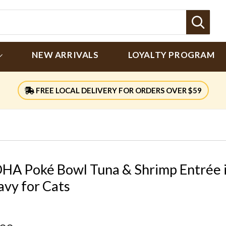
Sear
NEW ARRIVALS
LOYALTY PROGRAM
FREE LOCAL DELIVERY FOR ORDERS OVER $59
HA Poké Bowl Tuna & Shrimp Entrée 
avy for Cats