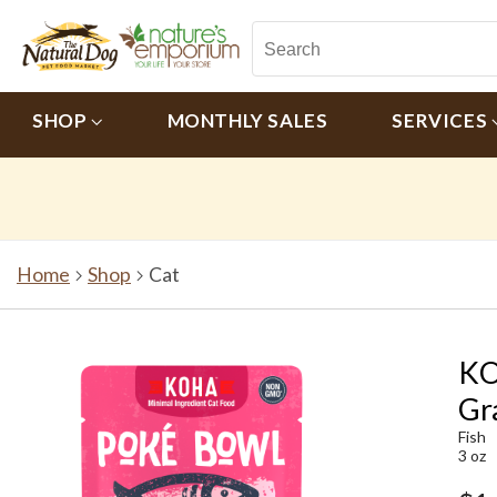
SHOP
MONTHLY SALES
SERVICES
Home
Shop
Cat
KO
Gr
Fish
3 oz