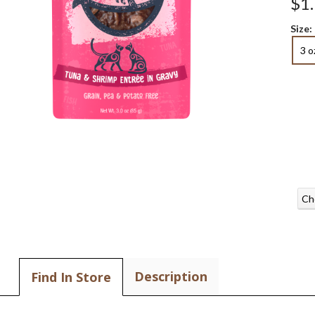
$1
Size:
3 o
Ch
Description
Find In Store