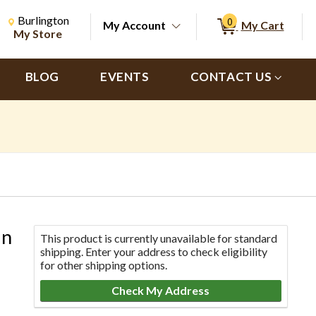
Change Store. Selected Store
Change store from currently selected store.
Burlington
0
My Account
My Cart
ch
My Store
BLOG
EVENTS
CONTACT US
in
This product is currently unavailable for standard
shipping. Enter your address to check eligibility
for other shipping options.
Check My Address