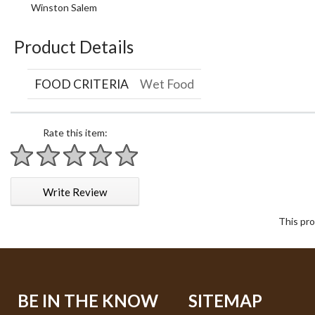
Winston Salem
Product Details
FOOD CRITERIA
Wet Food
Rate this item:
1 star
2 stars
3 stars
4 stars
5 stars
Write Review
This pro
BE IN THE KNOW
SITEMAP