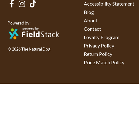
Accessibility Statement
Blog
About
Powered by:
Contact
Loyalty Program
Privacy Policy
© 2026 The Natural Dog
Return Policy
Price Match Policy