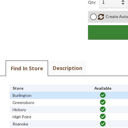
Qty:
Create Auto
Description
Find In Store
Store
Available
Burlington
Greensboro
Hickory
High Point
Roanoke