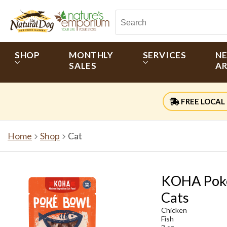
SHOP
MONTHLY
SERVICES
N
SALES
AR
FREE LOCAL 
Home
Shop
Cat
KOHA Poké 
Cats
Chicken
Fish