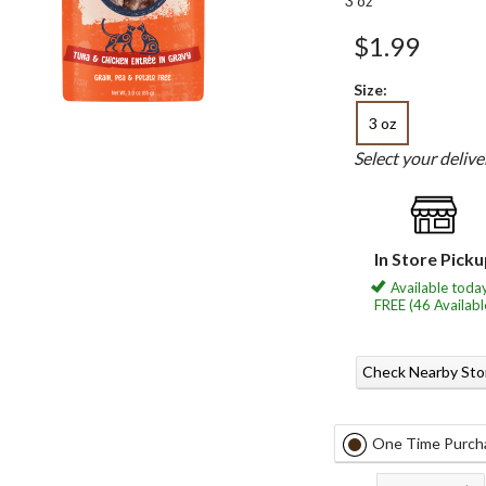
3 oz
$1.99
Size:
3 oz
Select your deliv
In Store Pick
Available today
FREE (46 Availabl
Check Nearby Sto
One Time Purch