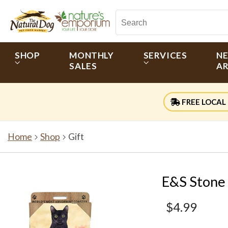
SHOP
MONTHLY
SERVICES
N
SALES
AR
FREE LOCAL 
Home
Shop
Gift
E&S Stone 
$4.99