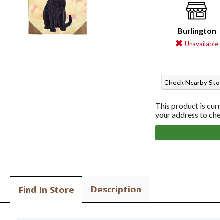
Burlington
Unavailable
Check Nearby Sto
This product is cur
your address to chec
Description
Find In Store