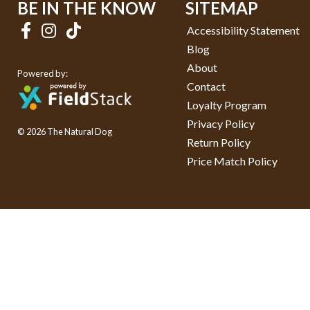
BE IN THE KNOW
SITEMAP
Accessibility Statement
Blog
About
Powered by:
Contact
Loyalty Program
Privacy Policy
© 2026 The Natural Dog
Return Policy
Price Match Policy