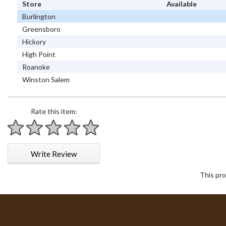
Store
Available
Burlington
Greensboro
Hickory
High Point
Roanoke
Winston Salem
Rate this item:
1 star
2 stars
3 stars
4 stars
5 stars
Write Review
This pro