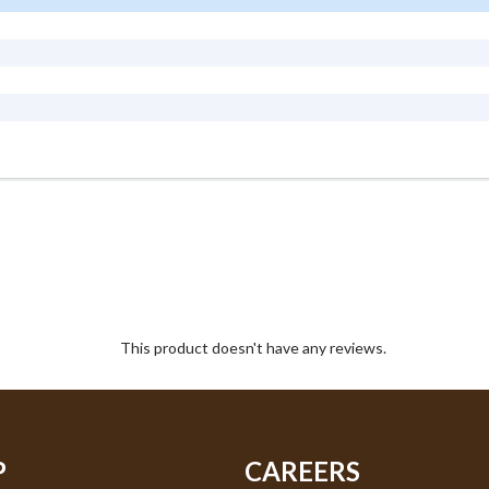
This product doesn't have any reviews.
P
CAREERS