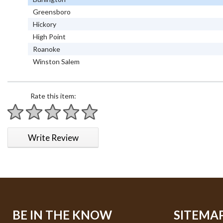
Greensboro
Hickory
High Point
Roanoke
Winston Salem
Rate this item:
1 star
2 stars
3 stars
4 stars
5 stars
Write Review
BE IN THE KNOW
SITEMA