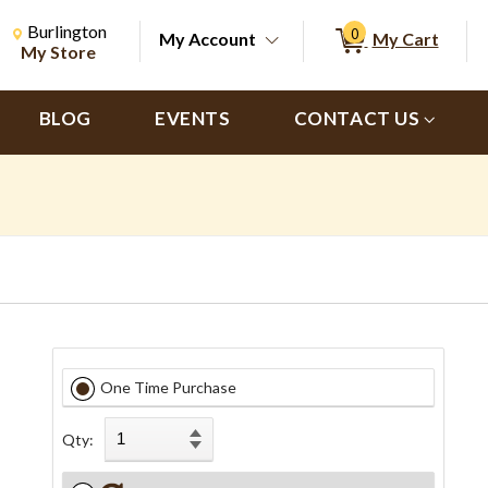
Change Store. Selected Store
Change store from currently selected store.
Burlington
0
My Account
My Cart
ch
My Store
BLOG
EVENTS
CONTACT US
One Time Purchase
Qty: