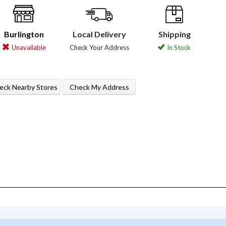
Burlington
Local Delivery
Shipping
Unavailable
Check Your Address
In Stock
eck Nearby Stores
Check My Address