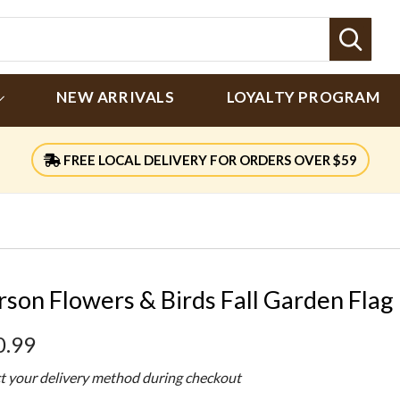
Sear
NEW ARRIVALS
LOYALTY PROGRAM
FREE LOCAL DELIVERY FOR ORDERS OVER $59
rson Flowers & Birds Fall Garden Flag
0.99
ct your delivery method during checkout