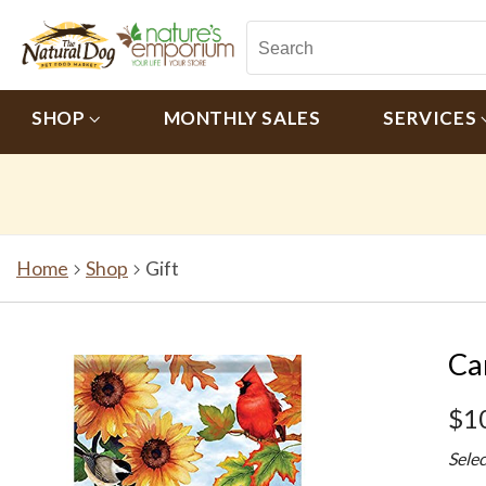
SHOP
MONTHLY SALES
SERVICES
Home
Shop
Gift
Ca
$1
Sele