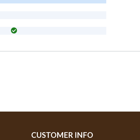
CUSTOMER INFO