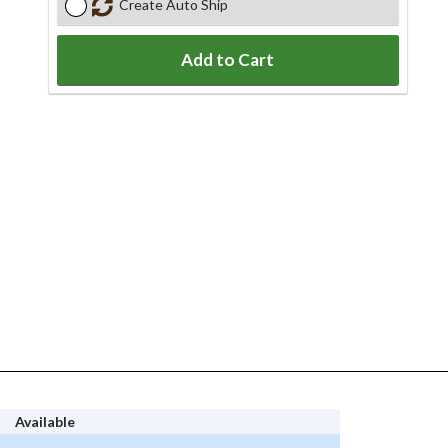
Create Auto Ship
Add to Cart
Available