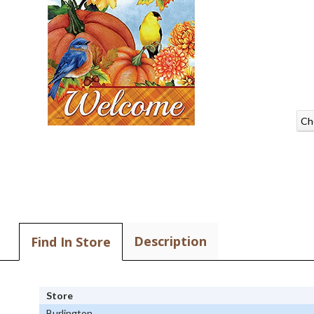
Ch
Description
Find In Store
Store
Burlington