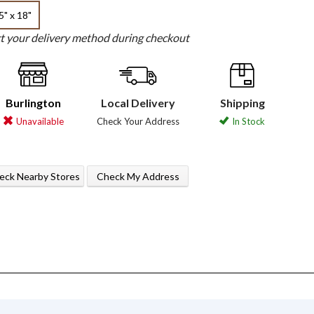
5" x 18"
ct your delivery method during checkout
Burlington
Local Delivery
Shipping
Unavailable
Check Your Address
In Stock
eck Nearby Stores
Check My Address