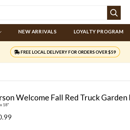
Sear
NEW ARRIVALS
LOYALTY PROGRAM
FREE LOCAL DELIVERY FOR ORDERS OVER $59
rson Welcome Fall Red Truck Garden 
 x 18"
0.99