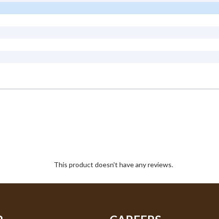
This product doesn't have any reviews.