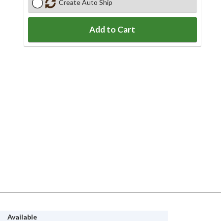
Create Auto Ship
Add to Cart
Available