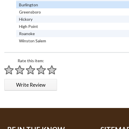
Burlington
Greensboro
Hickory
High Point
Roanoke
Winston Salem
Rate this item:
1 star
2 stars
3 stars
4 stars
5 stars
Write Review