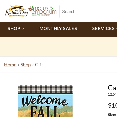
SHOP
MONTHLY SALES
SERVICES
Home
Shop
Gift
Ca
12.5"
$1
Size: