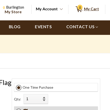
Change Store. Selected Store
Change store from currently selected store.
Burlington
0
My Account
My Cart
ch
My Store
BLOG
EVENTS
CONTACT US
Flag
One Time Purchase
Qty: