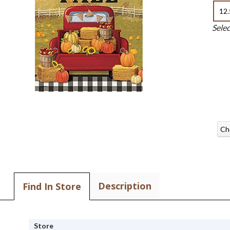
12.
Sele
Ch
Description
Find In Store
Store