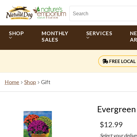
SHOP
MONTHLY
SERVICES
N
SALES
AR
FREE LOCAL 
Home
Shop
Gift
Evergreen 
$12.99
Select your deliv