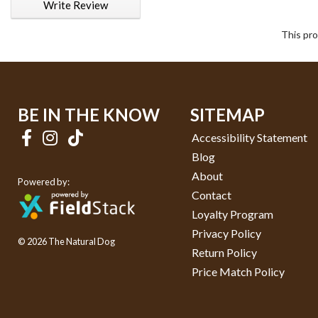
Write Review
This pro
BE IN THE KNOW
SITEMAP
Accessibility Statement
Blog
About
Powered by:
Contact
Loyalty Program
Privacy Policy
© 2026 The Natural Dog
Return Policy
Price Match Policy