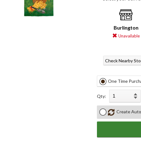
Burlington
Unavailable
Check Nearby Sto
One Time Purch
Qty:
Create Auto