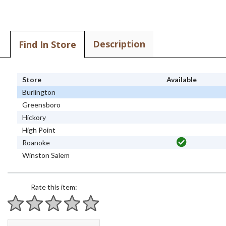
Description
Find In Store
Store
Available
Burlington
Greensboro
Hickory
High Point
Roanoke
Winston Salem
Rate this item:
1 star
2 stars
3 stars
4 stars
5 stars