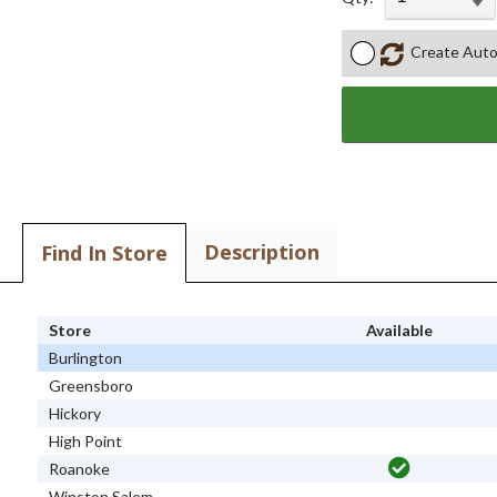
Create Auto
Description
Find In Store
Store
Available
Burlington
Greensboro
Hickory
High Point
Roanoke
Winston Salem