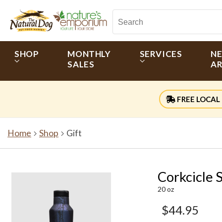
SHOP
MONTHLY
SERVICES
N
SALES
AR
FREE LOCAL 
Home
Shop
Gift
Corkcicle 
20 oz
$44.95