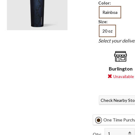
Color:
Rainboa
Size:
20 oz
Select your deliv
Burlington
Unavailable
Check Nearby Sto
One Time Purch
Qty: