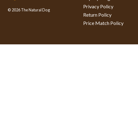
Privacy Policy
© 2026 The Natural Dog
Return Policy
Price Match Policy