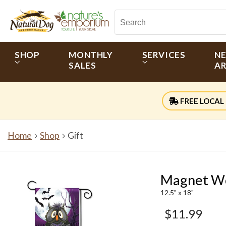
SHOP
MONTHLY
SERVICES
N
SALES
AR
FREE LOCAL 
Home
Shop
Gift
Magnet Wo
12.5" x 18"
$11.99