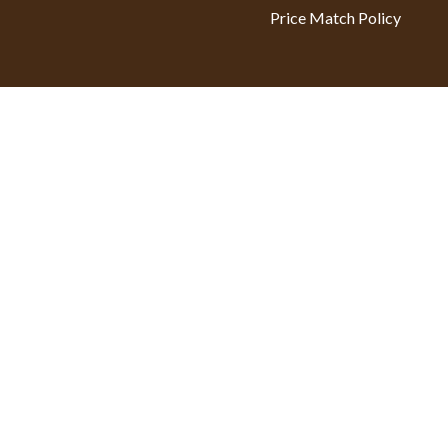
Price Match Policy