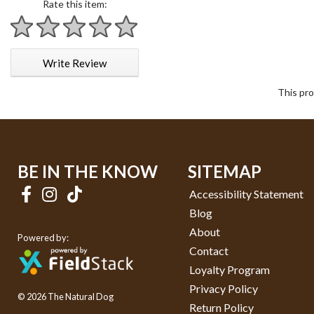
Rate this item:
1 star
2 stars
3 stars
4 stars
5 stars
Write Review
This pro
BE IN THE KNOW
SITEMAP
Accessibility Statement
Blog
About
Powered by:
Contact
Loyalty Program
Privacy Policy
© 2026 The Natural Dog
Return Policy