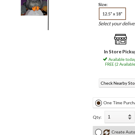
Size:
12.5" x 18"
Select your deliv
In Store Pick
Available today
FREE (2 Available
Check Nearby Sto
One Time Purch
Qty:
Create Auto