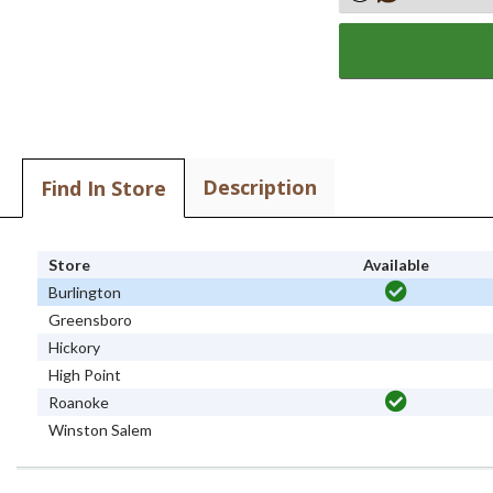
Description
Find In Store
Store
Available
Burlington
Greensboro
Hickory
High Point
Roanoke
Winston Salem