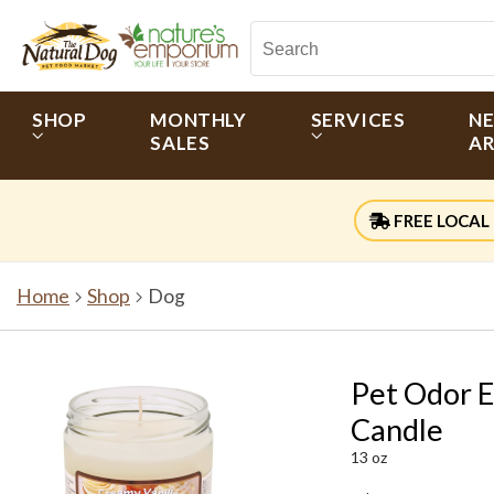
SHOP
MONTHLY
SERVICES
N
SALES
AR
FREE LOCAL 
Home
Shop
Dog
Pet Odor E
Candle
13 oz