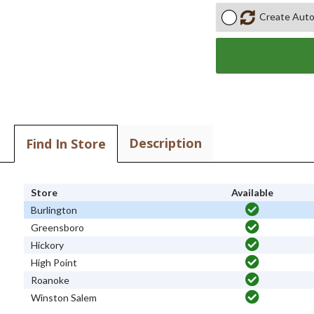
Create Auto
Description
Find In Store
Store
Available
Burlington
Greensboro
Hickory
High Point
Roanoke
Winston Salem