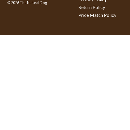
© 2026 The Natural Dog
Return Policy
Price Match Policy