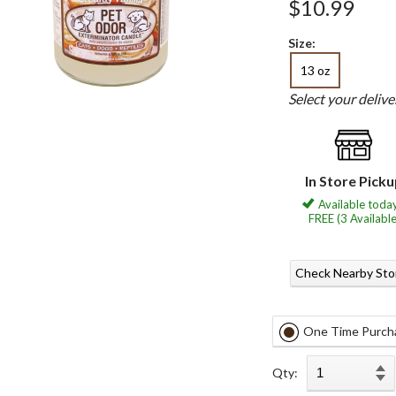
$10.99
Size:
13 oz
Select your deliv
In Store Pick
Available today
FREE (3 Available
Check Nearby Sto
One Time Purch
Qty: