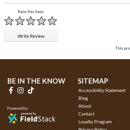
Rate this item:
1 star
2 stars
3 stars
4 stars
5 stars
Write Review
This pro
BE IN THE KNOW
SITEMAP
Accessibility Statement
Blog
About
Powered by:
Contact
Loyalty Program
Privacy Policy