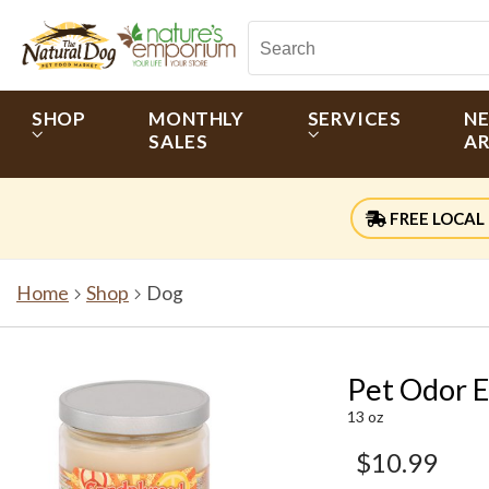
SHOP
MONTHLY
SERVICES
N
SALES
AR
FREE LOCAL 
Home
Shop
Dog
Pet Odor 
13 oz
$10.99