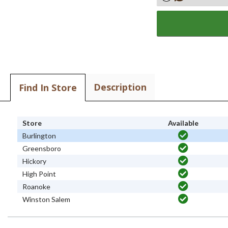
Description
Find In Store
Store
Available
Burlington
Greensboro
Hickory
High Point
Roanoke
Winston Salem