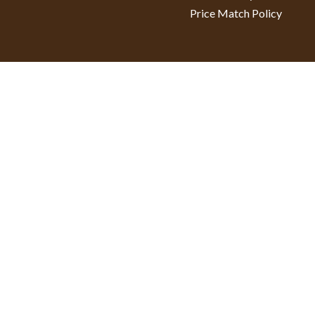
Price Match Policy