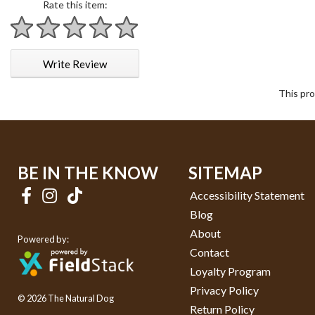
Rate this item:
1 star
2 stars
3 stars
4 stars
5 stars
Write Review
This pro
BE IN THE KNOW
SITEMAP
Accessibility Statement
Blog
About
Powered by:
Contact
Loyalty Program
Privacy Policy
© 2026 The Natural Dog
Return Policy