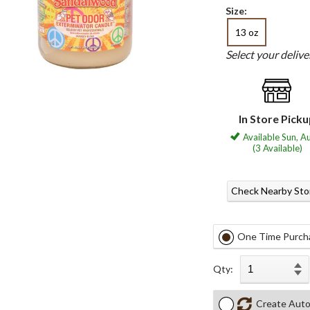
Size:
13 oz
Select your deliv
In Store Pick
Available Sun, A
(3 Available)
Check Nearby Sto
One Time Purch
Qty:
Create Auto