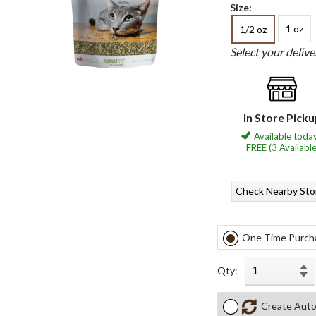
Size:
1 oz
1/2 oz
Select your deliv
In Store Pick
Available today
FREE (3 Available
Check Nearby Sto
One Time Purch
Qty:
Create Auto