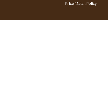
Price Match Policy