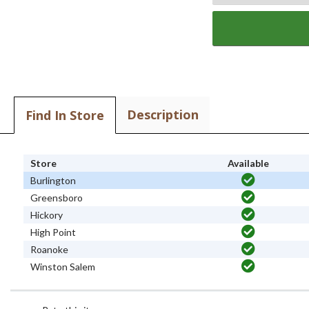
Description
Find In Store
Store
Available
Burlington
Greensboro
Hickory
High Point
Roanoke
Winston Salem