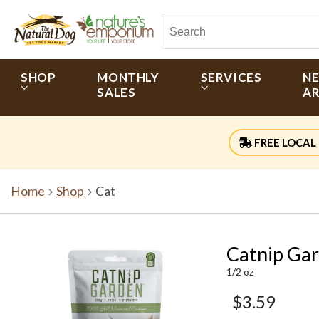
SHOP
MONTHLY
SERVICES
N
SALES
AR
FREE LOCAL 
Home
Shop
Cat
Catnip Gar
1/2 oz
$3.59