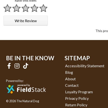
Rate this item:
1 star
2 stars
3 stars
4 stars
5 stars
Write Review
This pro
BE IN THE KNOW
SITEMAP
Accessibility Statement
Blog
About
Powered by:
Contact
Loyalty Program
Privacy Policy
© 2026 The Natural Dog
Return Policy