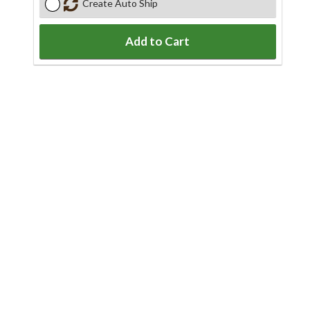
Create Auto Ship
Add to Cart