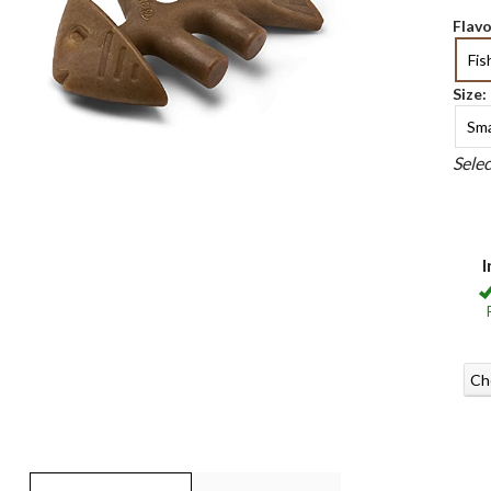
Flavo
Fis
Size:
Sma
Sele
I
Ch