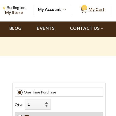
Change Store. Selected Store
Change store from currently selected store.
Burlington
0
My Account
My Cart
ch
My Store
BLOG
EVENTS
CONTACT US
One Time Purchase
Qty: