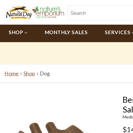
SHOP
MONTHLY SALES
SERVICES
Home
Shop
Dog
Be
Sa
Medi
$1