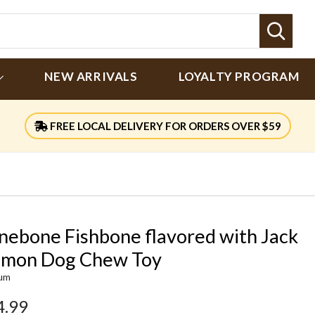
Sear
NEW ARRIVALS
LOYALTY PROGRAM
FREE LOCAL DELIVERY FOR ORDERS OVER $59
nebone Fishbone flavored with Jack
lmon Dog Chew Toy
um
4.99