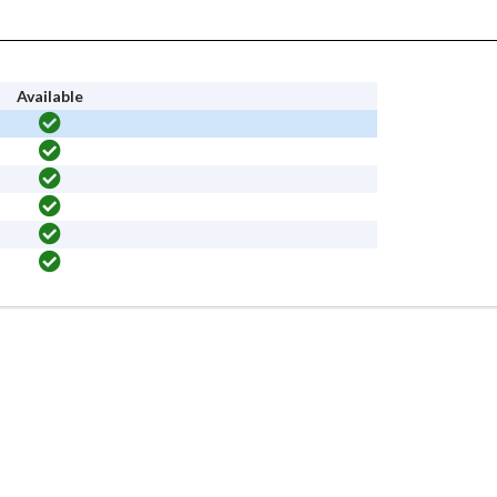
Available