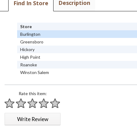
Description
Find In Store
Store
Burlington
Greensboro
Hickory
High Point
Roanoke
Winston Salem
Rate this item:
1 star
2 stars
3 stars
4 stars
5 stars
Write Review