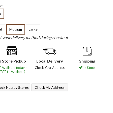
r:
h
ll
Large
Medium
ct your delivery method during checkout
n Store Pickup
Local Delivery
Shipping
Available today -
Check Your Address
In Stock
FREE (1 Available)
eck Nearby Stores
Check My Address