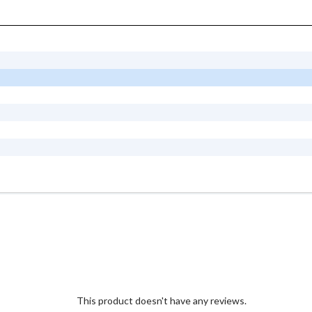
This product doesn't have any reviews.