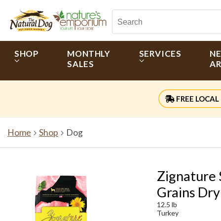
SHOP
MONTHLY
SERVICES
N
SALES
AR
FREE LOCAL 
Home
Shop
Dog
Zignature 
Grains Dry
12.5 lb
Turkey