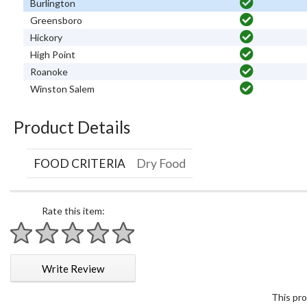
Burlington
Greensboro
Hickory
High Point
Roanoke
Winston Salem
Product Details
FOOD CRITERIA
Dry Food
Rate this item:
1 star
2 stars
3 stars
4 stars
5 stars
Write Review
This pro