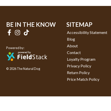
BE IN THE KNOW
SITEMAP
Accessibility Statement
Blog
About
Powered by:
Contact
Loyalty Program
Privacy Policy
© 2026 The Natural Dog
Return Policy
Price Match Policy