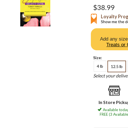
$38.99
Loyalty Pro
Show me the de
Add any size
Treats or
Size:
4 lb
12.5 lb
Select your deliv
In Store Pick
Available today
FREE (3 Available