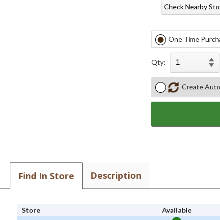
Check Nearby Sto
One Time Purch
Qty:
Create Auto
Description
Find In Store
Store
Available