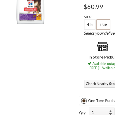
$60.99
Size:
4 lb
15 lb
Select your deliv
In Store Pick
Available today
FREE (1 Available
Check Nearby Sto
One Time Purch
Qty: