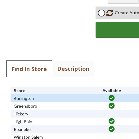
Create Auto
Description
Find In Store
Store
Available
Burlington
Greensboro
Hickory
High Point
Roanoke
Winston Salem