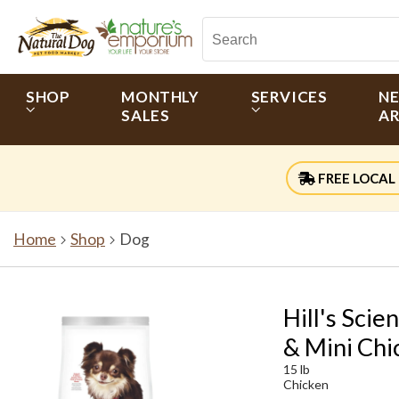
SHOP
MONTHLY
SERVICES
N
SALES
AR
FREE LOCAL 
Home
Shop
Dog
Hill's Sci
& Mini Chi
15 lb
Chicken