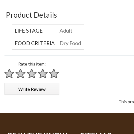
Product Details
LIFE STAGE
Adult
FOOD CRITERIA
Dry Food
Rate this item:
1 star
2 stars
3 stars
4 stars
5 stars
Write Review
This pro