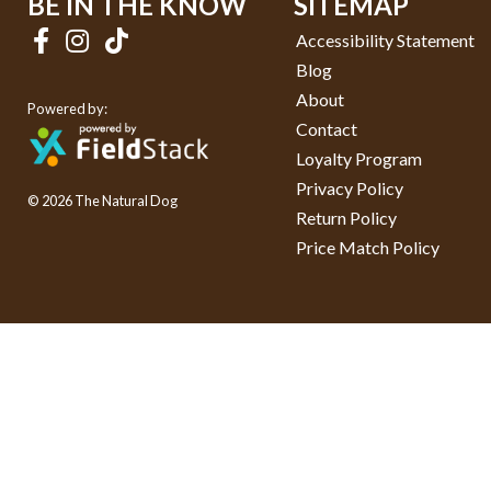
BE IN THE KNOW
SITEMAP
Accessibility Statement
Blog
About
Powered by:
Contact
Loyalty Program
Privacy Policy
© 2026 The Natural Dog
Return Policy
Price Match Policy