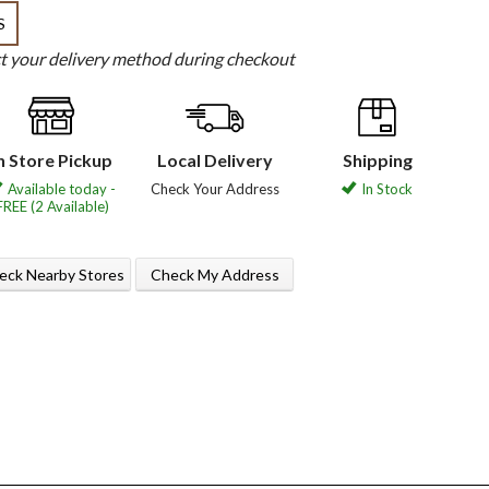
S
ct your delivery method during checkout
n Store Pickup
Local Delivery
Shipping
Available today -
Check Your Address
In Stock
FREE (2 Available)
eck Nearby Stores
Check My Address