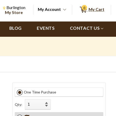
Change Store. Selected Store
Change store from currently selected store.
Burlington
0
My Account
My Cart
ch
My Store
BLOG
EVENTS
CONTACT US
One Time Purchase
Qty: