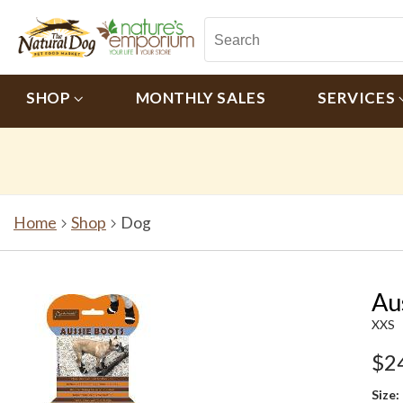
SHOP
MONTHLY SALES
SERVICES
Home
Shop
Dog
Au
XXS
$2
Size: