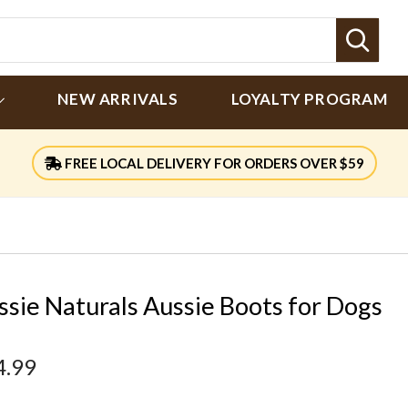
Sear
NEW ARRIVALS
LOYALTY PROGRAM
FREE LOCAL DELIVERY FOR ORDERS OVER $59
ssie Naturals Aussie Boots for Dogs
4.99