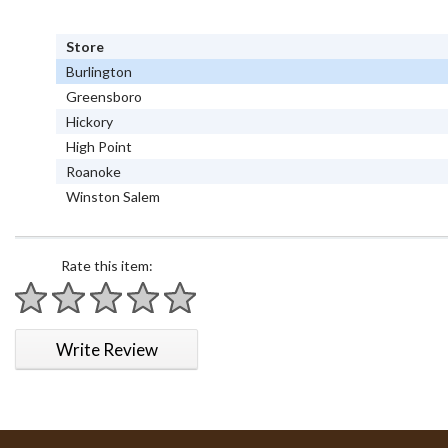
Store
Burlington
Greensboro
Hickory
High Point
Roanoke
Winston Salem
Rate this item:
1 star
2 stars
3 stars
4 stars
5 stars
Write Review