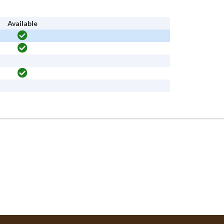
Available