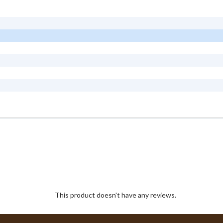
This product doesn't have any reviews.