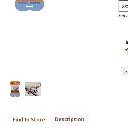
XX
Sele
I
Ch
Description
Find In Store