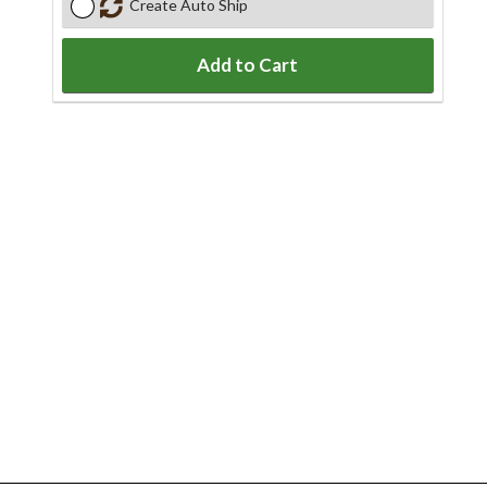
Create Auto Ship
Add to Cart