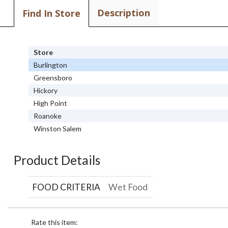
Description
Find In Store
Store
Burlington
Greensboro
Hickory
High Point
Roanoke
Winston Salem
Product Details
FOOD CRITERIA
Wet Food
Rate this item: