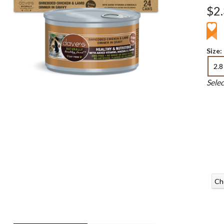
$2
Size:
2.8
Sele
Ch