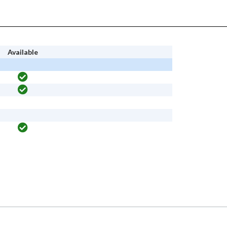
Available