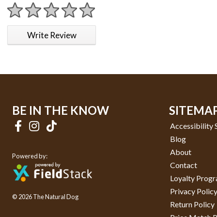
1 star
2 stars
3 stars
4 stars
5 stars
Write Review
BE IN THE KNOW
SITEMA
Accessibility
Blog
About
Powered by:
Contact
Loyalty Prog
Privacy Polic
© 2026 The Natural Dog
Return Policy