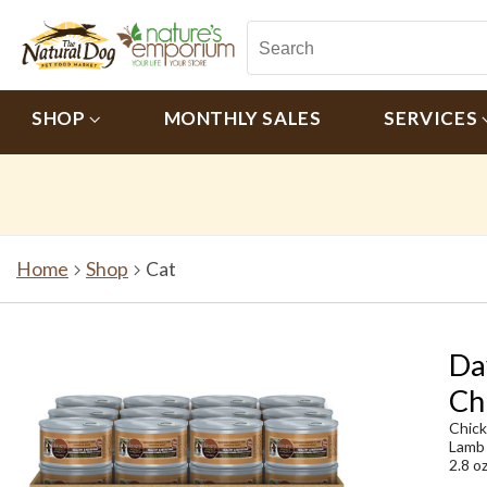
SHOP
MONTHLY SALES
SERVICES
Home
Shop
Cat
Da
Ch
Chic
Lamb
2.8 o