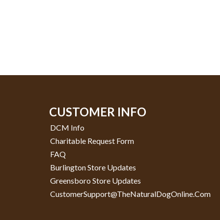
CUSTOMER INFO
DCM Info
Charitable Request Form
FAQ
Burlington Store Updates
Greensboro Store Updates
CustomerSupport@TheNaturalDogOnline.com