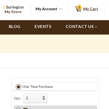
Change Store. Selected Store
Change store from currently selected store.
Burlington
0
My Account
My Cart
ch
My Store
BLOG
EVENTS
CONTACT US
One Time Purchase
s
Qty: