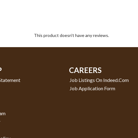
This product doesn't have any reviews.
P
CAREERS
 Statement
Job Listings On Indeed.com
Job Application Form
ram
y