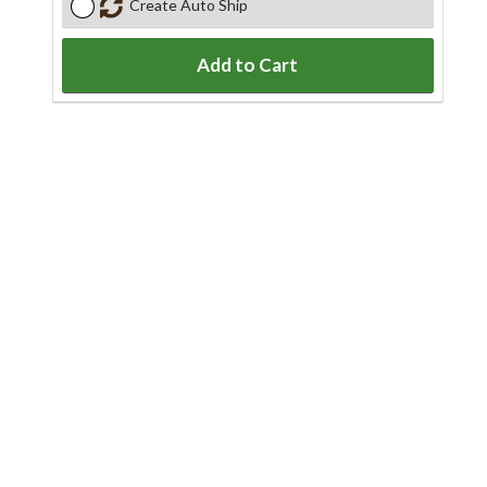
Create Auto Ship
Add to Cart