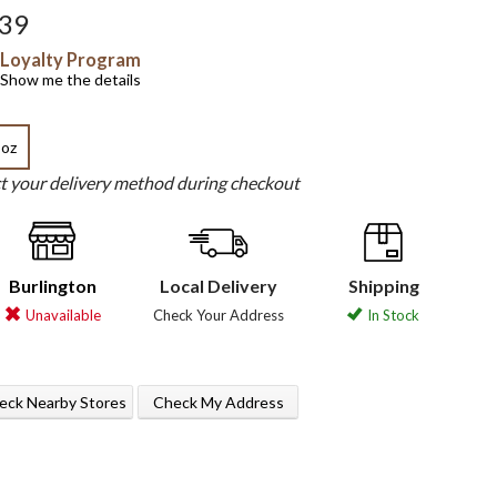
.39
Loyalty Program
Show me the details
 oz
ct your delivery method during checkout
Burlington
Local Delivery
Shipping
Unavailable
Check Your Address
In Stock
eck Nearby Stores
Check My Address