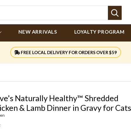
Sear
NEW ARRIVALS
LOYALTY PROGRAM
FREE LOCAL DELIVERY FOR ORDERS OVER $59
ve's Naturally Healthy™ Shredded
icken & Lamb Dinner in Gravy for Cat
ken
z