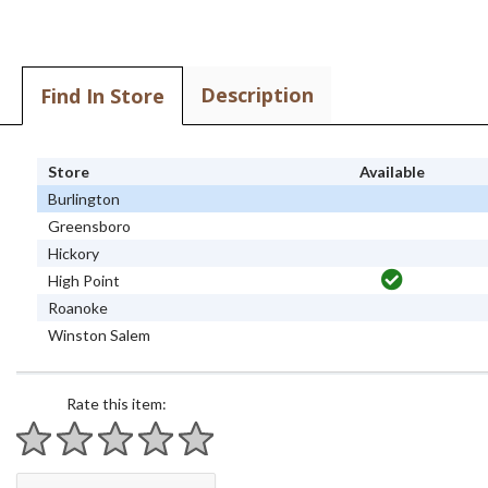
Description
Find In Store
Store
Available
Burlington
Greensboro
Hickory
High Point
Roanoke
Winston Salem
Rate this item:
1 star
2 stars
3 stars
4 stars
5 stars