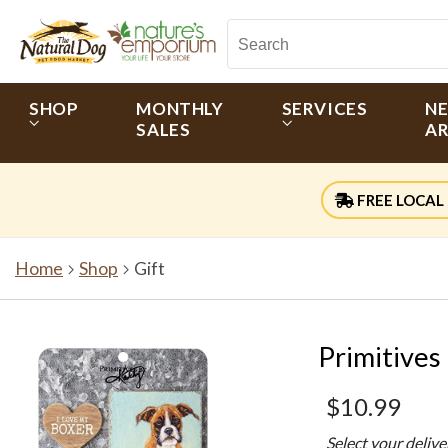
SHOP
MONTHLY
SERVICES
N
SALES
AR
FREE LOCAL 
Home
Shop
Gift
Primitives
$10.99
Select your deliv