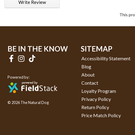
Write Review
This pro
BE IN THE KNOW
SITEMAP
Accessibility Statement
Blog
About
Powered by:
Contact
Loyalty Program
Privacy Policy
© 2026 The Natural Dog
Return Policy
Price Match Policy