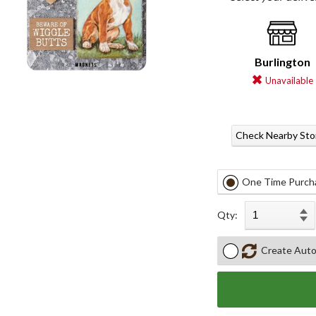
Burlington
Unavailable
Check Nearby Sto
One Time Purch
Qty:
Create Auto