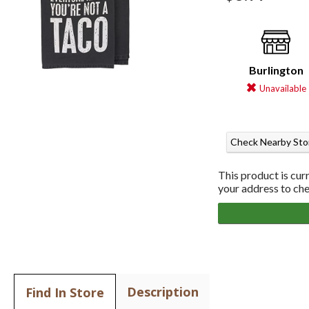
Burlington
Unavailable
Check Nearby Sto
This product is cur
your address to chec
Description
Find In Store