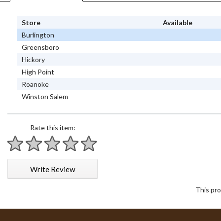
Store
Available
Burlington
Greensboro
Hickory
High Point
Roanoke
Winston Salem
Rate this item:
1 star
2 stars
3 stars
4 stars
5 stars
Write Review
This pro