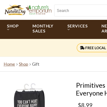
SHOP
MONTHLY
SERVICES
N
SALES
AR
FREE LOCAL 
Home
Shop
Gift
Primitives
Everyone H
$8.99