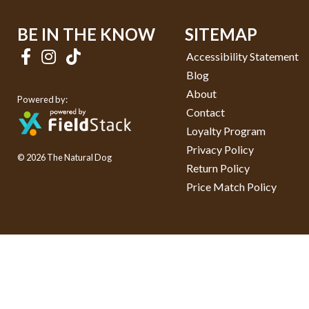
BE IN THE KNOW
SITEMAP
Accessibility Statement
Blog
About
Powered by:
Contact
Loyalty Program
Privacy Policy
© 2026 The Natural Dog
Return Policy
Price Match Policy