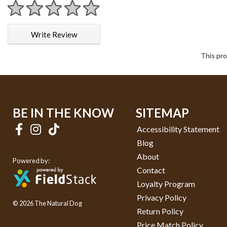
1 star
2 stars
3 stars
4 stars
5 stars
Write Review
This pro
BE IN THE KNOW
SITEMAP
Accessibility Statement
Blog
About
Powered by:
Contact
Loyalty Program
Privacy Policy
© 2026 The Natural Dog
Return Policy
Price Match Policy