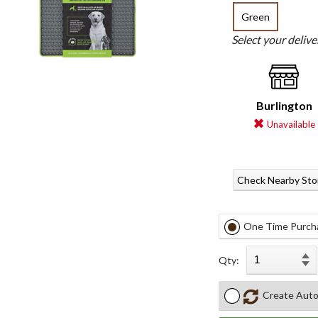
Green
Select your deliv
Burlington
Unavailable
Check Nearby Sto
One Time Purch
Qty:
Create Auto