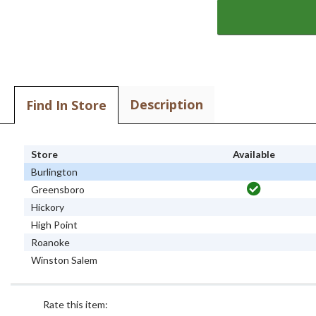
Description
Find In Store
Store
Available
Burlington
Greensboro
Hickory
High Point
Roanoke
Winston Salem
Rate this item: