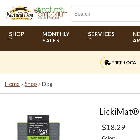
SHOP
MONTHLY
SERVICES
N
SALES
AR
FREE LOCAL 
Home
Shop
Dog
LickiMat®
$18.29
Color: