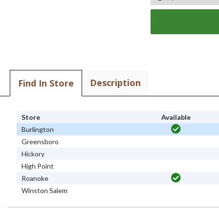
Description
Find In Store
Store
Available
Burlington
Greensboro
Hickory
High Point
Roanoke
Winston Salem