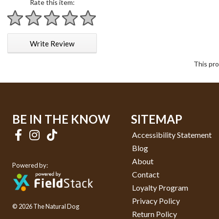
Rate this item:
1 star
2 stars
3 stars
4 stars
5 stars
Write Review
This pro
BE IN THE KNOW
SITEMAP
Accessibility Statement
Blog
About
Powered by:
Contact
Loyalty Program
Privacy Policy
© 2026 The Natural Dog
Return Policy