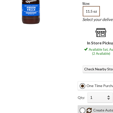
Size:
11.5 oz
Select your deliv
In Store Pick
Available Sat, A
(2 Available)
Check Nearby Sto
One Time Purch
Qty:
Create Auto