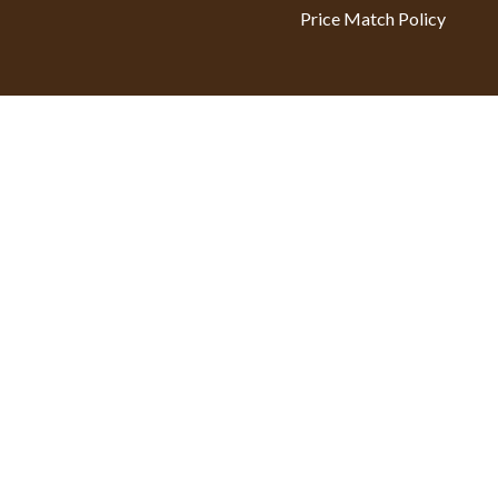
Price Match Policy