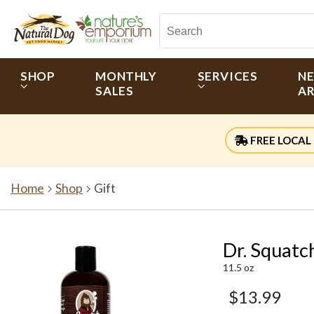
SHOP
MONTHLY
SERVICES
N
SALES
AR
FREE LOCAL 
Home
Shop
Gift
Dr. Squatc
11.5 oz
$13.99