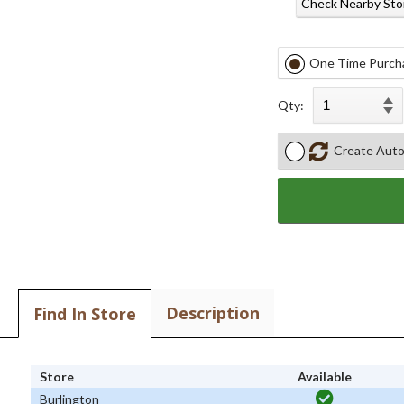
Check Nearby Sto
One Time Purch
Qty:
Create Auto
Description
Find In Store
Store
Available
Burlington