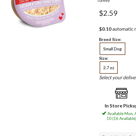
Turkey
$2.59
$0.10
automatic r
Breed Size:
Small Dog
Size:
2.7 oz
Select your deliv
In Store Pick
Available Mon, 
10 (16 Available