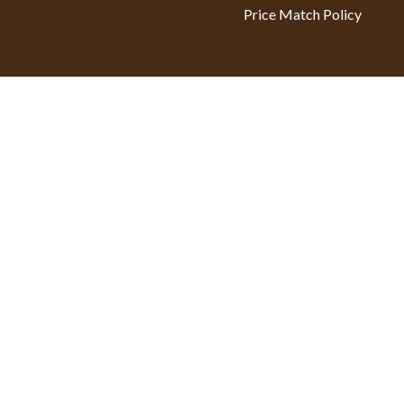
Price Match Policy