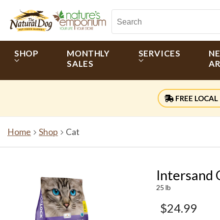
SHOP
MONTHLY
SERVICES
N
SALES
AR
FREE LOCAL 
Home
Shop
Cat
Intersand 
25 lb
$24.99