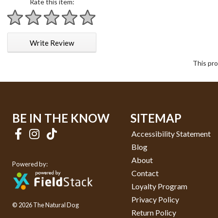
Rate this item:
1 star
2 stars
3 stars
4 stars
5 stars
Write Review
This pro
BE IN THE KNOW
SITEMAP
Accessibility Statement
Blog
About
Powered by:
Contact
Loyalty Program
Privacy Policy
© 2026 The Natural Dog
Return Policy