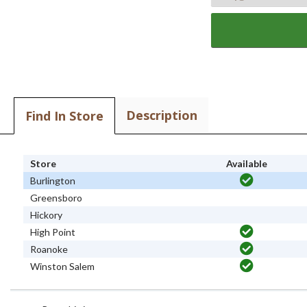
Description
Find In Store
Store
Available
Burlington
Greensboro
Hickory
High Point
Roanoke
Winston Salem