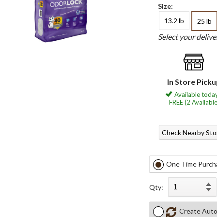
Size:
13.2 lb
25 lb
Select your deliv
In Store Pick
Available today
FREE (2 Available
Check Nearby Sto
One Time Purch
Qty:
Create Auto