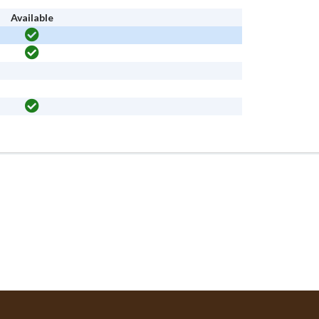
Available