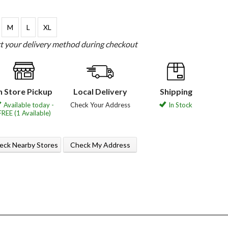
M
L
XL
ct your delivery method during checkout
n Store Pickup
Local Delivery
Shipping
Available today -
Check Your Address
In Stock
FREE (1 Available)
eck Nearby Stores
Check My Address