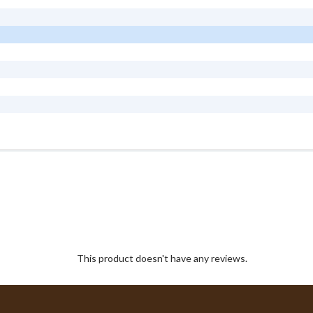
This product doesn't have any reviews.