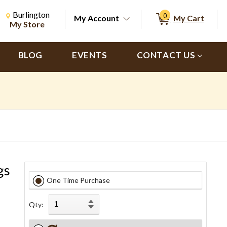
Change Store. Selected Store
Change store from currently selected store.
Burlington
0
My Account
My Cart
ch
My Store
BLOG
EVENTS
CONTACT US
gs
One Time Purchase
Qty: