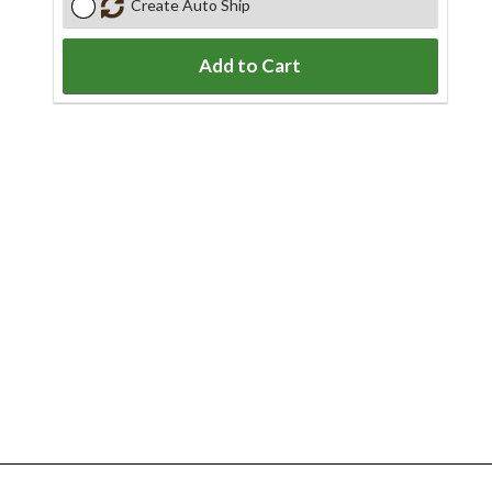
Create Auto Ship
Add to Cart