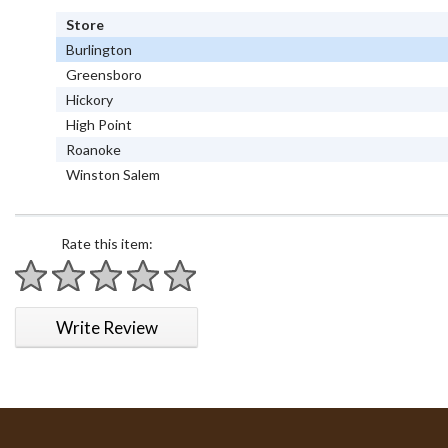
Store
Burlington
Greensboro
Hickory
High Point
Roanoke
Winston Salem
Rate this item:
1 star
2 stars
3 stars
4 stars
5 stars
Write Review