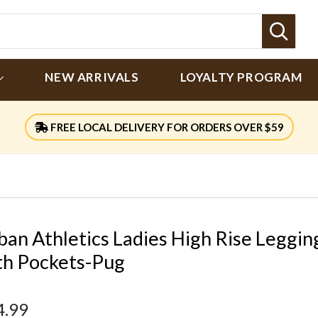
Sear
NEW ARRIVALS
LOYALTY PROGRAM
FREE LOCAL DELIVERY FOR ORDERS OVER $59
ban Athletics Ladies High Rise Leggin
th Pockets-Pug
4.99