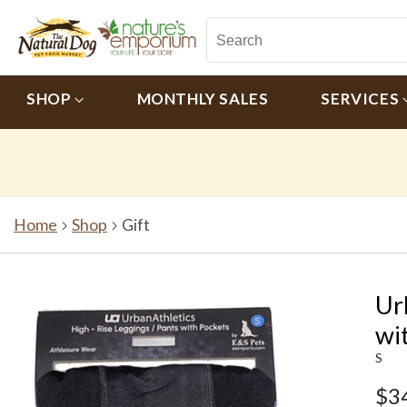
SHOP
MONTHLY SALES
SERVICES
Home
Shop
Gift
Ur
wi
S
$3