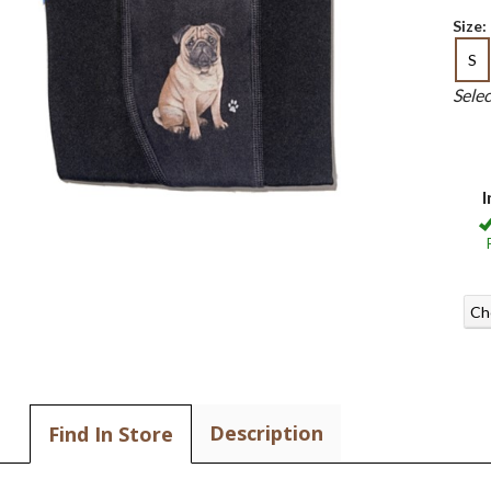
Size:
S
Sele
I
Ch
Description
Find In Store