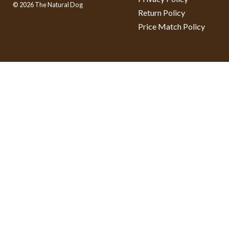
© 2026 The Natural Dog
Return Policy
Price Match Policy