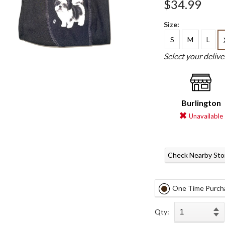
$34.99
Size:
S
M
L
Select your deliv
Burlington
Unavailable
Check Nearby Sto
One Time Purch
Qty: