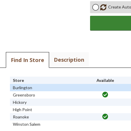
Create Auto
Description
Find In Store
Store
Available
Burlington
Greensboro
Hickory
High Point
Roanoke
Winston Salem