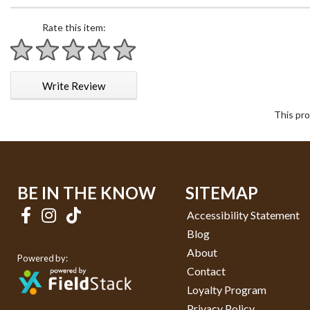
Rate this item:
1 star
2 stars
3 stars
4 stars
5 stars
Write Review
This pro
BE IN THE KNOW
SITEMAP
Accessibility Statement
Blog
About
Powered by:
Contact
Loyalty Program
Privacy Policy