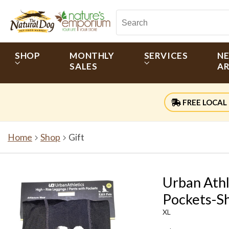
SHOP
MONTHLY
SERVICES
N
SALES
AR
FREE LOCAL 
Home
Shop
Gift
Urban Athl
Pockets-Sh
XL