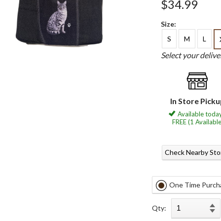
$34.99
Size:
S
M
L
Select your deliv
In Store Pick
Available today
FREE (1 Available
Check Nearby Sto
One Time Purch
Qty: