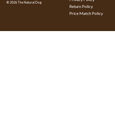
© 2026 The Natural Dog
Return Policy
Price Match Policy