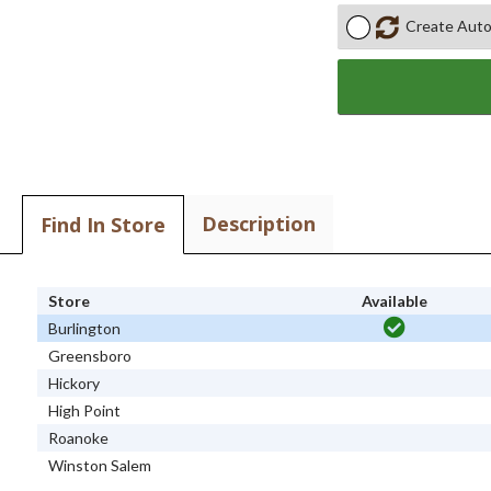
Create Auto
Description
Find In Store
Store
Available
Burlington
Greensboro
Hickory
High Point
Roanoke
Winston Salem