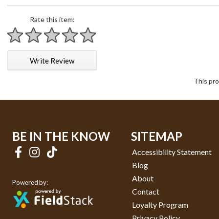
Rate this item:
1 star
2 stars
3 stars
4 stars
5 stars
Write Review
This pro
BE IN THE KNOW
SITEMAP
Accessibility Statement
Blog
About
Powered by:
Contact
Loyalty Program
Privacy Policy