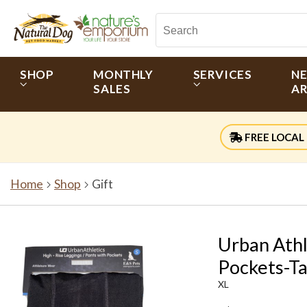
SHOP
MONTHLY
SERVICES
N
SALES
AR
FREE LOCAL 
Home
Shop
Gift
Urban Athl
Pockets-T
XL