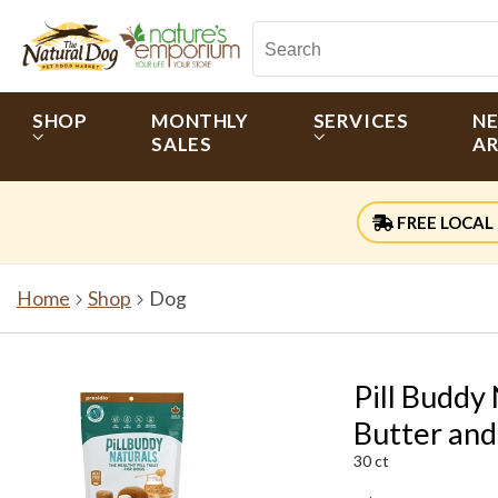
SHOP
MONTHLY
SERVICES
N
SALES
AR
FREE LOCAL 
Home
Shop
Dog
Pill Buddy
Butter an
30 ct