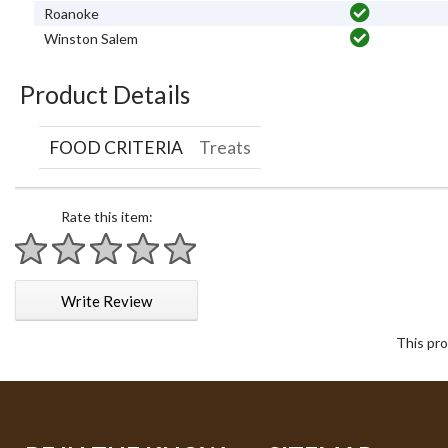
Roanoke
Winston Salem
Product Details
FOOD CRITERIA
Treats
Rate this item:
1 star
2 stars
3 stars
4 stars
5 stars
Write Review
This pro