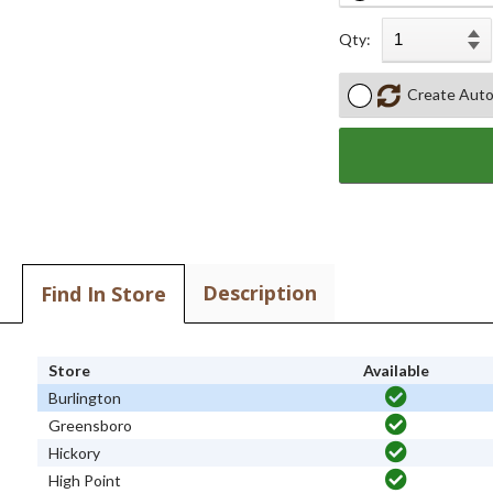
Qty:
Create Auto
Description
Find In Store
Store
Available
Burlington
Greensboro
Hickory
High Point