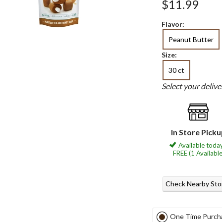
$11.99
Flavor:
Peanut Butter
Size:
30 ct
Select your deliv
In Store Pick
Available today
FREE (1 Available
Check Nearby Sto
One Time Purch