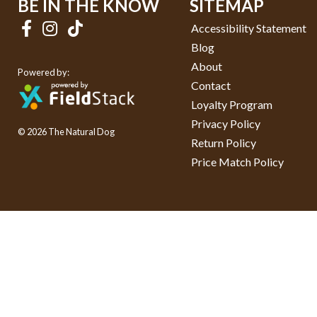
BE IN THE KNOW
SITEMAP
Accessibility Statement
Blog
About
Powered by:
Contact
Loyalty Program
Privacy Policy
© 2026 The Natural Dog
Return Policy
Price Match Policy