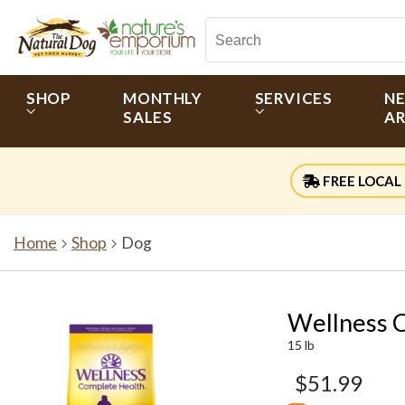
SHOP
MONTHLY
SERVICES
N
SALES
AR
FREE LOCAL 
Home
Shop
Dog
Wellness 
15 lb
$51.99