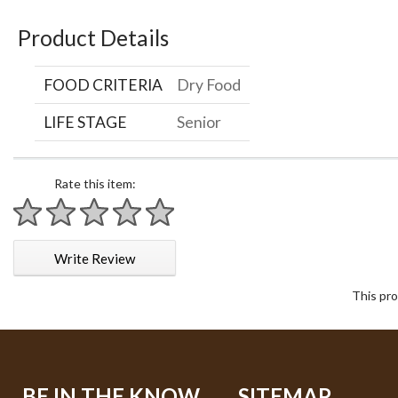
Product Details
FOOD CRITERIA
Dry Food
LIFE STAGE
Senior
Rate this item:
1 star
2 stars
3 stars
4 stars
5 stars
Write Review
This pro
BE IN THE KNOW
SITEMAP