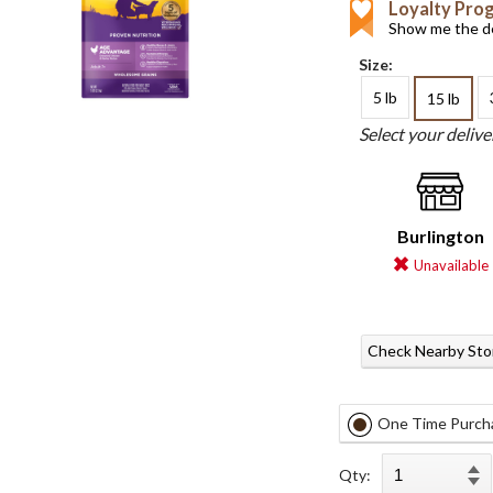
Loyalty Pro
Show me the de
Size:
5 lb
15 lb
Select your deliv
Burlington
Unavailable
Check Nearby Sto
One Time Purch
Qty: