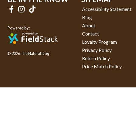
Accessibility Statement
Blog
About
Powered by:
Contact
Loyalty Program
Privacy Policy
© 2026 The Natural Dog
Return Policy
Price Match Policy