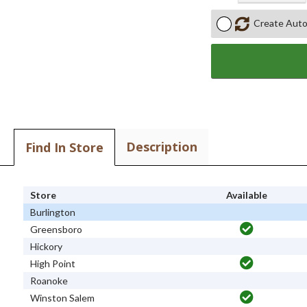
Create Auto
Description
Find In Store
Store
Available
Burlington
Greensboro
Hickory
High Point
Roanoke
Winston Salem