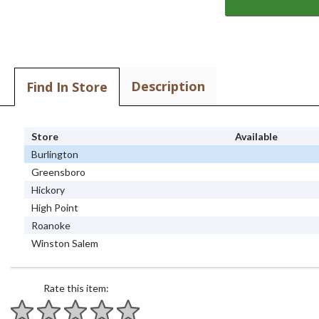
Description
Find In Store
Store
Available
Burlington
Greensboro
Hickory
High Point
Roanoke
Winston Salem
Rate this item: