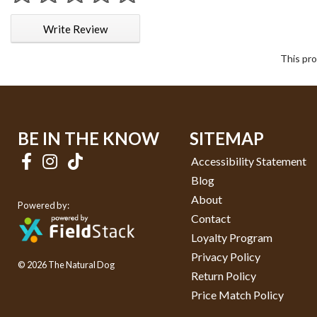
1 star
2 stars
3 stars
4 stars
5 stars
Write Review
This pro
BE IN THE KNOW
SITEMAP
Accessibility Statement
Blog
About
Powered by:
Contact
Loyalty Program
Privacy Policy
© 2026 The Natural Dog
Return Policy
Price Match Policy