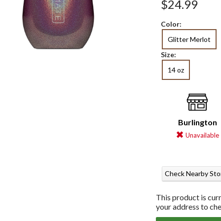
$24.99
Color:
Glitter Merlot
Size:
14 oz
Burlington
Unavailable
Check Nearby Sto
This product is cur
your address to chec