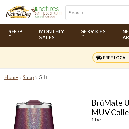
SHOP
MONTHLY
SERVICES
N
SALES
AR
FREE LOCAL 
Home
Shop
Gift
BrüMate Un
MUV Colle
14 oz