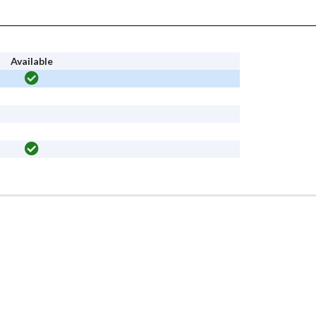
Available