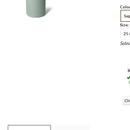
Color
Sa
Size:
25 
Sele
I
Ch