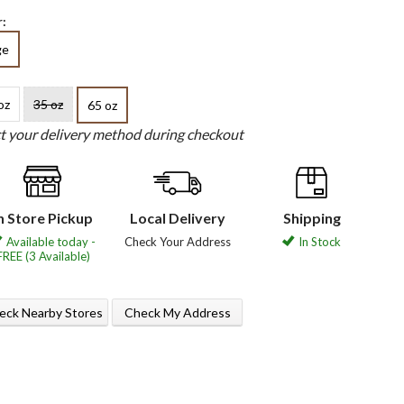
:
ge
oz
35 oz
65 oz
ct your delivery method during checkout
n Store Pickup
Local Delivery
Shipping
Available today -
Check Your Address
In Stock
FREE (3 Available)
eck Nearby Stores
Check My Address