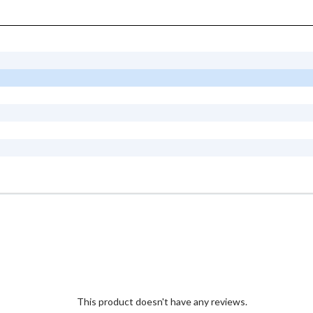
This product doesn't have any reviews.