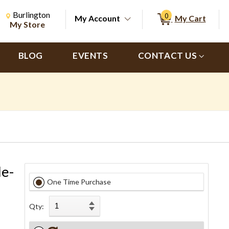
Change Store. Selected Store
Change store from currently selected store.
Burlington
0
My Account
My Cart
ch
My Store
BLOG
EVENTS
CONTACT US
le-
One Time Purchase
Qty: