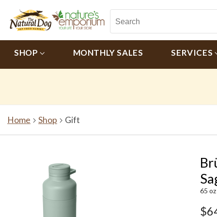
SHOP
MONTHLY SALES
SERVICES
Home
Shop
Gift
Br
Sa
65 oz
$6