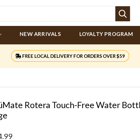
Sear
NEW ARRIVALS
LOYALTY PROGRAM
FREE LOCAL DELIVERY FOR ORDERS OVER $59
üMate Rotera Touch-Free Water Bott
ge
4.99