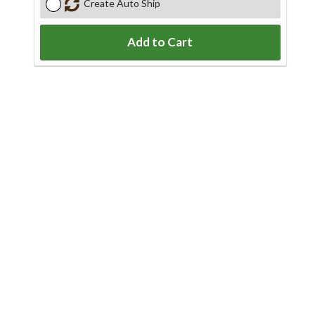
Create Auto Ship
Add to Cart