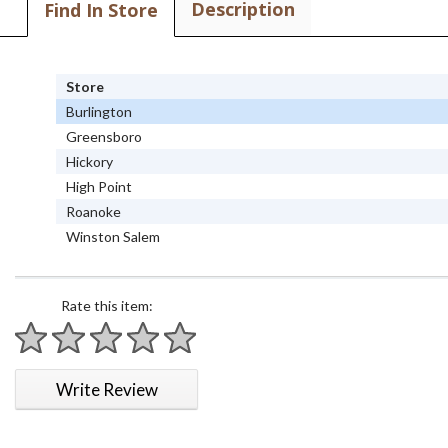
Description
Find In Store
Store
Burlington
Greensboro
Hickory
High Point
Roanoke
Winston Salem
Rate this item:
1 star
2 stars
3 stars
4 stars
5 stars
Write Review