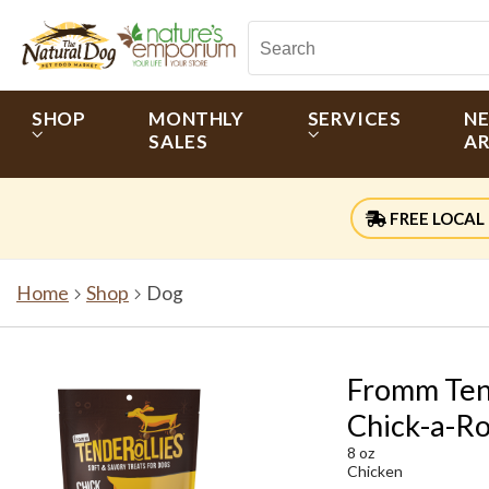
SHOP
MONTHLY
SERVICES
N
SALES
AR
FREE LOCAL 
Home
Shop
Dog
Fromm Tend
Chick-a-Ro
8 oz
Chicken