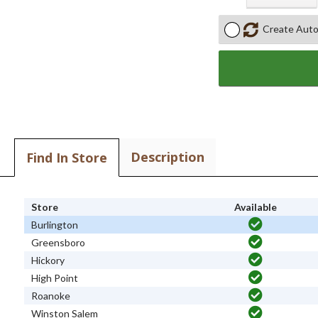
Create Auto
Description
Find In Store
Store
Available
Burlington
Greensboro
Hickory
High Point
Roanoke
Winston Salem