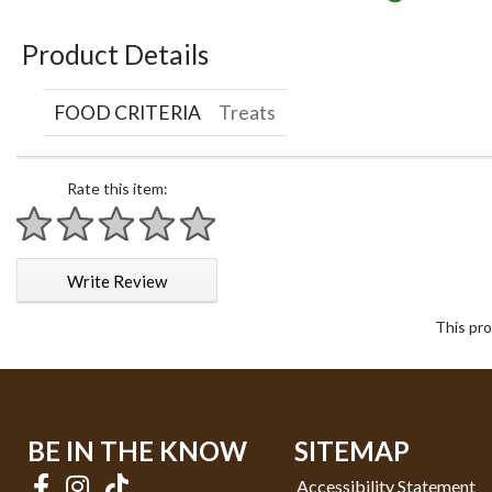
Product Details
FOOD CRITERIA
Treats
Rate this item:
1 star
2 stars
3 stars
4 stars
5 stars
Write Review
This pro
BE IN THE KNOW
SITEMAP
Accessibility Statement