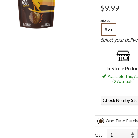
$9.99
Size:
8 oz
Select your deliv
In Store Pick
Available Thu, A
(2 Available)
Check Nearby Sto
One Time Purch
Qty: