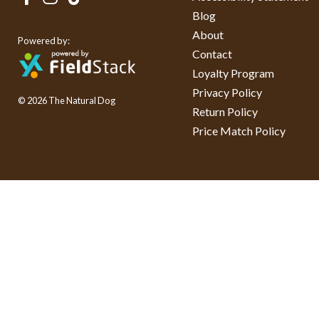
Blog
About
Powered by:
Contact
Loyalty Program
Privacy Policy
© 2026 The Natural Dog
Return Policy
Price Match Policy