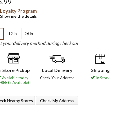
6.99
Loyalty Program
Show me the details
12 lb
26 lb
b
ct your delivery method during checkout
n Store Pickup
Local Delivery
Shipping
Available today -
Check Your Address
In Stock
FREE (2 Available)
eck Nearby Stores
Check My Address