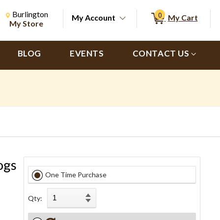
Change Store. Selected Store
Change store from currently selected store.
Burlington
0
My Account
My Cart
ch
My Store
BLOG
EVENTS
CONTACT US
ogs
One Time Purchase
Qty: