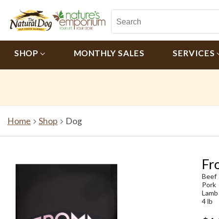
SHOP
MONTHLY SALES
SERVICES
Home
Shop
Dog
Fr
Beef
Pork
Lamb
4 lb