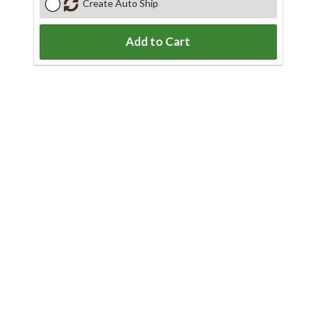
Create Auto Ship
Add to Cart