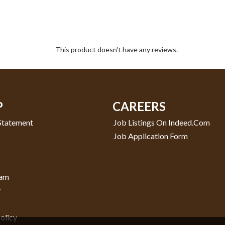
This product doesn't have any reviews.
P
CAREERS
 Statement
Job Listings On Indeed.com
Job Application Form
ram
y
olicy