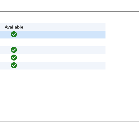
Available