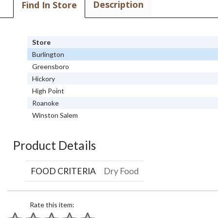
Description
Find In Store
Store
Burlington
Greensboro
Hickory
High Point
Roanoke
Winston Salem
Product Details
FOOD CRITERIA
Dry Food
Rate this item: