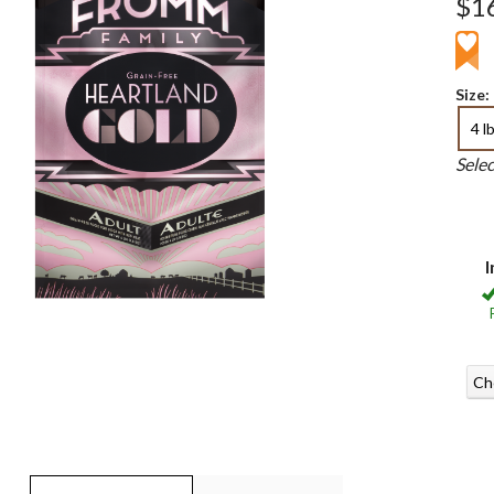
$1
Size:
4 l
Sele
I
Ch