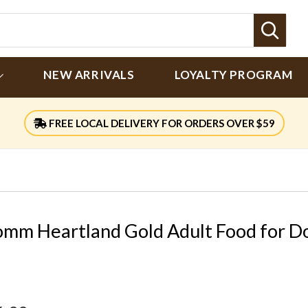
Sear
NEW ARRIVALS
LOYALTY PROGRAM
FREE LOCAL DELIVERY FOR ORDERS OVER $59
omm Heartland Gold Adult Food for D