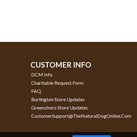
CUSTOMER INFO
DCM Info
Charitable Request Form
FAQ
Burlington Store Updates
Greensboro Store Updates
CustomerSupport@TheNaturalDogOnline.com