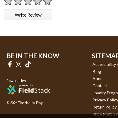
1 star
2 stars
3 stars
4 stars
5 stars
Write Review
BE IN THE KNOW
SITEMA
Accessibility
Blog
About
Powered by:
Contact
Loyalty Prog
Privacy Polic
© 2026 The Natural Dog
Return Policy
Price Match P