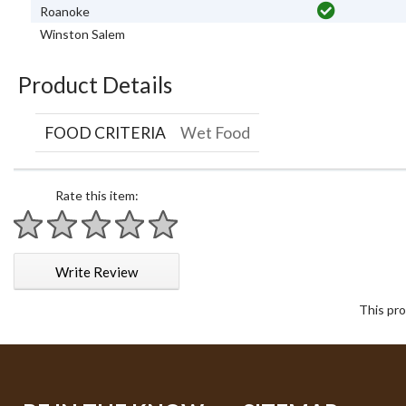
Roanoke
Winston Salem
Product Details
FOOD CRITERIA
Wet Food
Rate this item:
1 star
2 stars
3 stars
4 stars
5 stars
Write Review
This pro