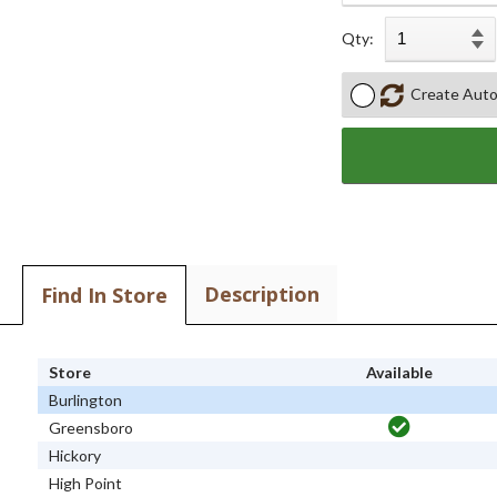
Qty:
Create Auto
Description
Find In Store
Store
Available
Burlington
Greensboro
Hickory
High Point