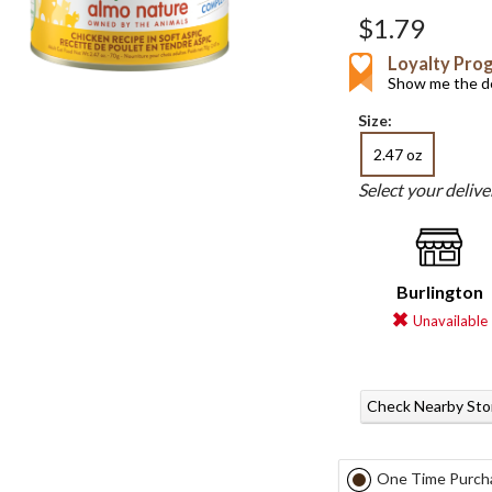
$1.79
Loyalty Pro
Show me the de
Size:
2.47 oz
Select your deliv
Burlington
Unavailable
Check Nearby Sto
One Time Purch