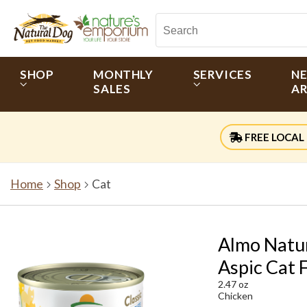
SHOP
MONTHLY
SERVICES
N
SALES
AR
FREE LOCAL 
Home
Shop
Cat
Almo Natur
Aspic Cat 
2.47 oz
Chicken