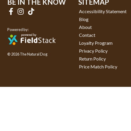
BE IN THE KNOW
SITEMAP
Accessibility Statement
Blog
About
Powered by:
Contact
Loyalty Program
Privacy Policy
© 2026 The Natural Dog
Return Policy
Price Match Policy