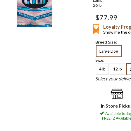
Lamb
26 lb
$77.99
Loyalty Pro
Show me the de
Breed Size:
Large Dog
Size:
4 lb
12 lb
Select your deliv
In Store Pick
Available today
FREE (2 Available