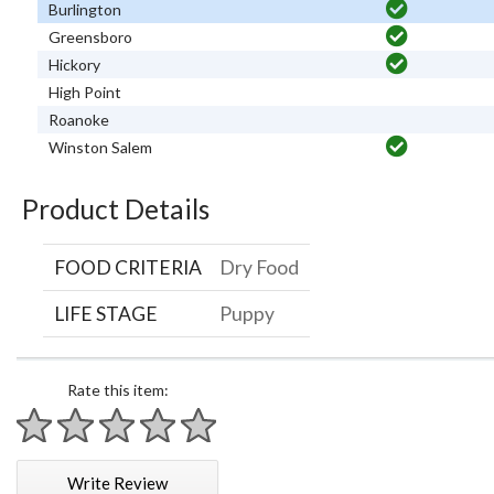
Burlington
Greensboro
Hickory
High Point
Roanoke
Winston Salem
Product Details
FOOD CRITERIA
Dry Food
LIFE STAGE
Puppy
Rate this item:
1 star
2 stars
3 stars
4 stars
5 stars
Write Review