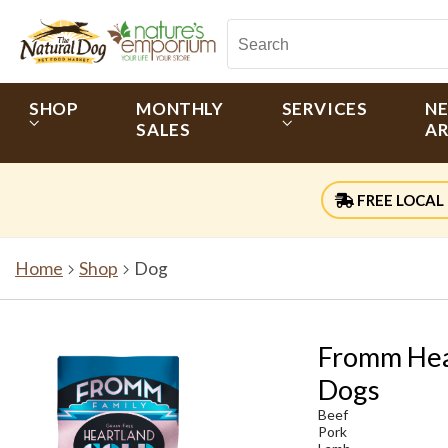
SHOP
MONTHLY
SERVICES
N
SALES
AR
FREE LOCAL 
Home
Shop
Dog
Fromm Hea
Dogs
Beef
Pork