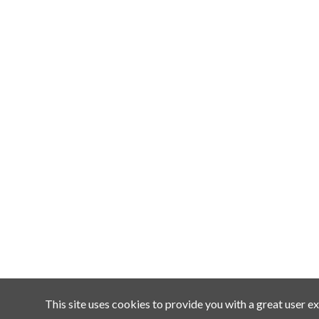
This site uses cookies to provide you with a great user ex