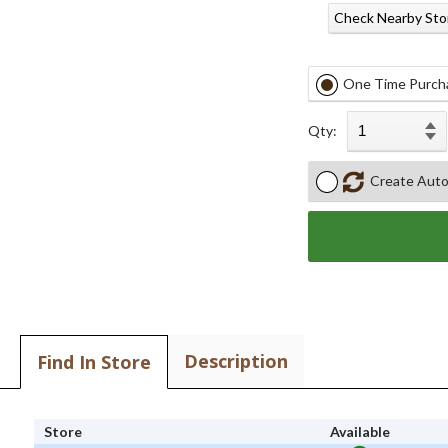
Check Nearby Sto
One Time Purch
Qty:
Create Auto
Description
Find In Store
Store
Available