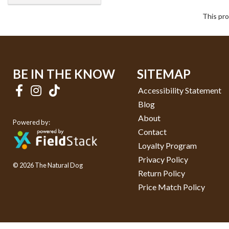
This pro
BE IN THE KNOW
SITEMAP
Accessibility Statement
Blog
About
Powered by:
Contact
Loyalty Program
Privacy Policy
© 2026 The Natural Dog
Return Policy
Price Match Policy