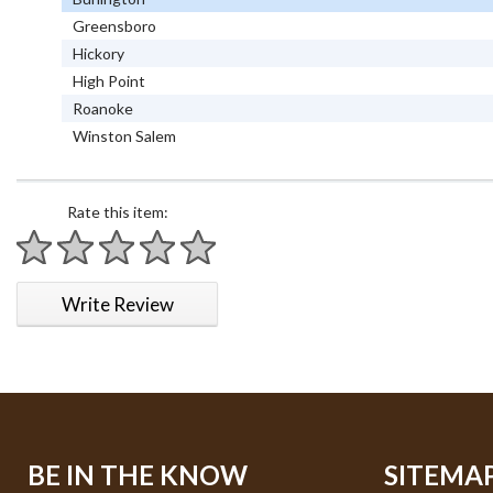
Greensboro
Hickory
High Point
Roanoke
Winston Salem
Rate this item:
1 star
2 stars
3 stars
4 stars
5 stars
Write Review
BE IN THE KNOW
SITEMA