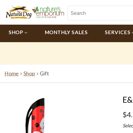
SHOP
MONTHLY SALES
SERVICES
Home
Shop
Gift
E&
$4
Sele