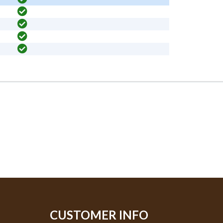
CUSTOMER INFO