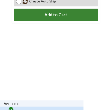
Create Auto Ship
Add to Cart
Available