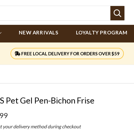
Sear
NEW ARRIVALS
LOYALTY PROGRAM
FREE LOCAL DELIVERY FOR ORDERS OVER $59
S Pet Gel Pen-Bichon Frise
.99
ct your delivery method during checkout