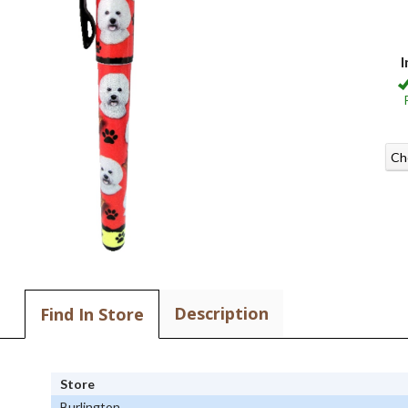
I
Ch
Description
Find In Store
Store
Burlington