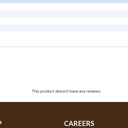
This product doesn't have any reviews.
P
CAREERS