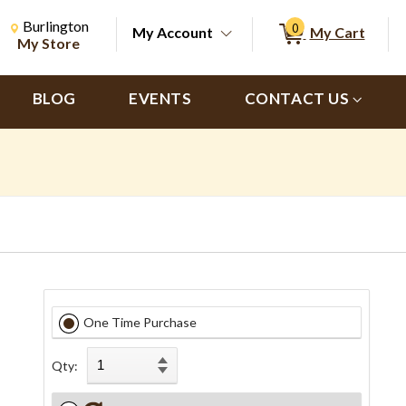
Change Store. Selected Store
Change store from currently selected store.
Burlington
0
My Account
My Cart
ch
My Store
BLOG
EVENTS
CONTACT US
One Time Purchase
Qty: