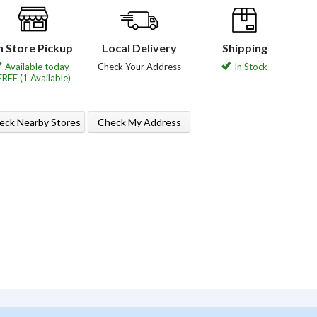
n Store Pickup
Local Delivery
Shipping
Available today -
Check Your Address
In Stock
FREE (1 Available)
eck Nearby Stores
Check My Address