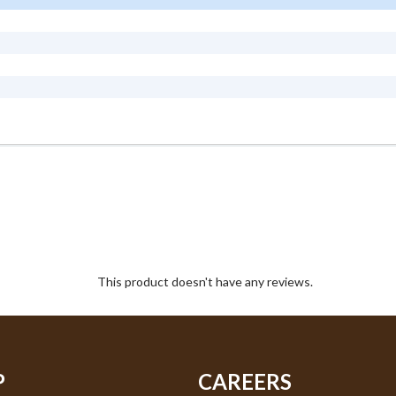
This product doesn't have any reviews.
P
CAREERS