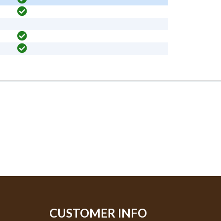
CUSTOMER INFO