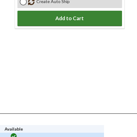
Create Auto Ship
Add to Cart
Available