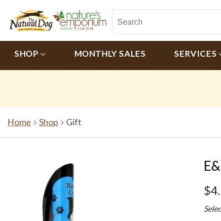
SHOP
MONTHLY SALES
SERVICES
Home
Shop
Gift
E&
$4
Sele