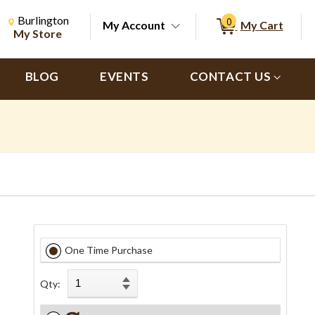
Change Store. Selected Store
Change store from currently selected store.
Burlington
0
My Account
My Cart
ch
My Store
BLOG
EVENTS
CONTACT US
One Time Purchase
Qty: