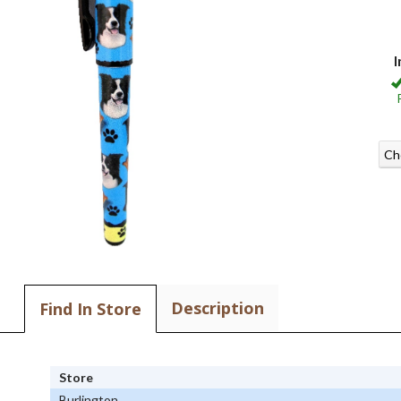
I
Ch
Description
Find In Store
Store
Burlington