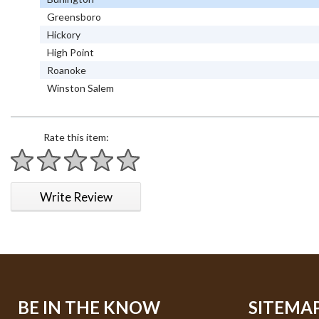
Greensboro
Hickory
High Point
Roanoke
Winston Salem
Rate this item:
1 star
2 stars
3 stars
4 stars
5 stars
Write Review
BE IN THE KNOW
SITEMA