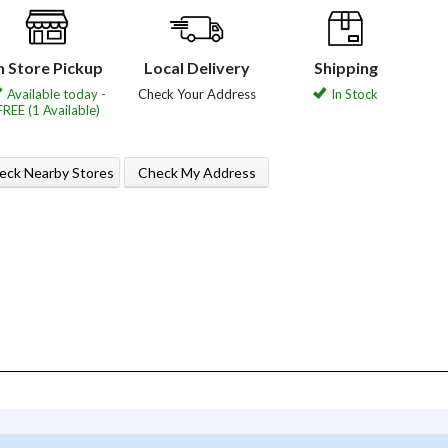
n Store Pickup
Local Delivery
Shipping
Available today -
Check Your Address
In Stock
FREE (1 Available)
eck Nearby Stores
Check My Address