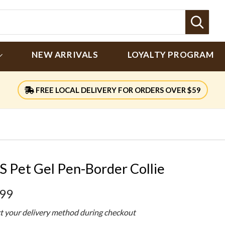
Sear
NEW ARRIVALS
LOYALTY PROGRAM
FREE LOCAL DELIVERY FOR ORDERS OVER $59
S Pet Gel Pen-Border Collie
.99
ct your delivery method during checkout