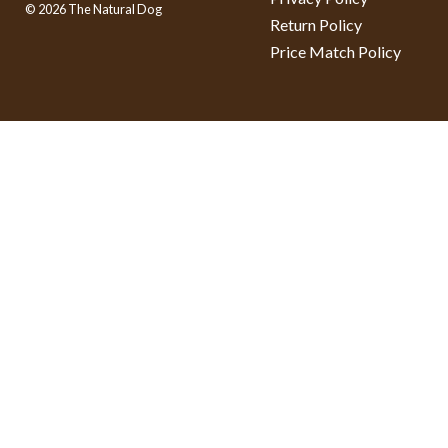
© 2026 The Natural Dog
Return Policy
Price Match Policy