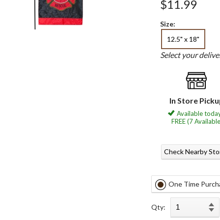
$11.99
Size:
12.5" x 18"
Select your deliv
In Store Pick
Available today
FREE (7 Available
Check Nearby Sto
One Time Purch
Qty: