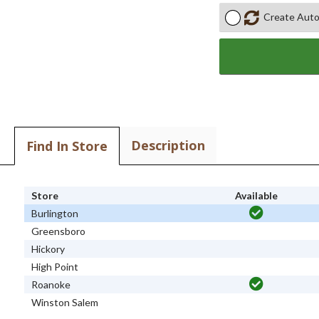
Create Auto
Description
Find In Store
Store
Available
Burlington
Greensboro
Hickory
High Point
Roanoke
Winston Salem