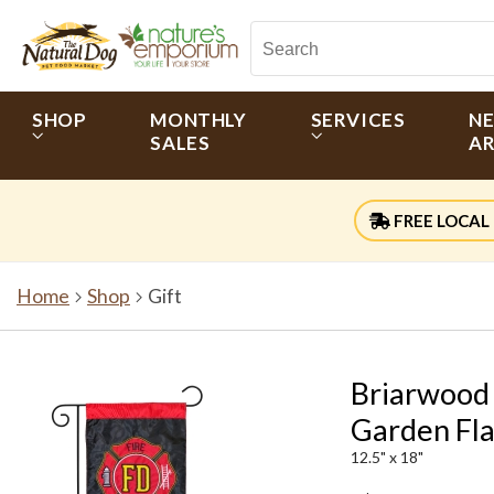
SHOP
MONTHLY
SERVICES
N
SALES
AR
FREE LOCAL 
Home
Shop
Gift
Briarwood
Garden Fl
12.5" x 18"