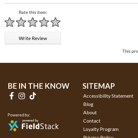
Rate this item:
1 star
2 stars
3 stars
4 stars
5 stars
Write Review
This pro
BE IN THE KNOW
SITEMAP
Accessibility Statement
Blog
About
Powered by:
Contact
Loyalty Program
Privacy Policy