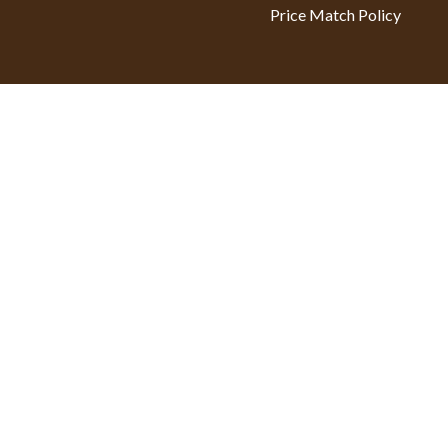
Price Match Policy