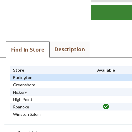
Description
Find In Store
Store
Available
Burlington
Greensboro
Hickory
High Point
Roanoke
Winston Salem