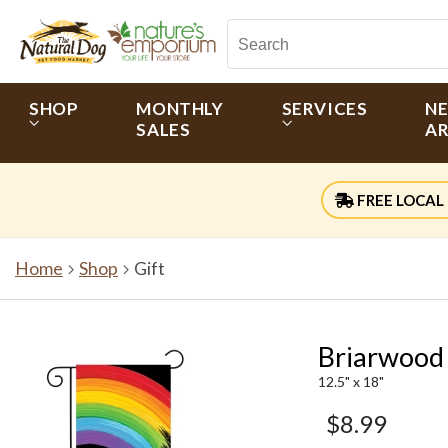
SHOP
MONTHLY
SERVICES
N
SALES
AR
FREE LOCAL 
Home
Shop
Gift
Briarwood
12.5" x 18"
$8.99