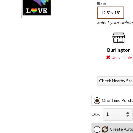
Size:
12.5" x 18"
Select your deliv
Burlington
Unavailable
Check Nearby Sto
One Time Purch
Qty:
Create Auto