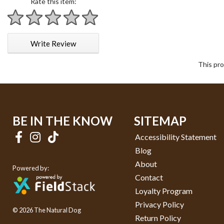
Rate this item:
1 star
2 stars
3 stars
4 stars
5 stars
Write Review
This pro
BE IN THE KNOW
SITEMAP
Accessibility Statement
Blog
About
Powered by:
Contact
Loyalty Program
Privacy Policy
© 2026 The Natural Dog
Return Policy