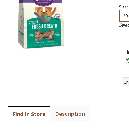
Size:
20 
Sele
I
Ch
Description
Find In Store