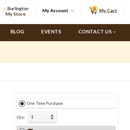
Change Store. Selected Store
Change store from currently selected store.
Burlington
0
My Account
My Cart
ch
My Store
BLOG
EVENTS
CONTACT US
One Time Purchase
Qty: