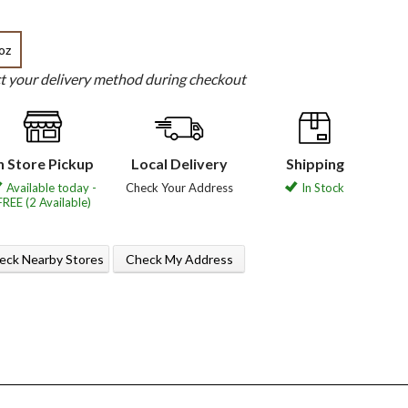
oz
ct your delivery method during checkout
n Store Pickup
Local Delivery
Shipping
Available today -
Check Your Address
In Stock
FREE (2 Available)
eck Nearby Stores
Check My Address