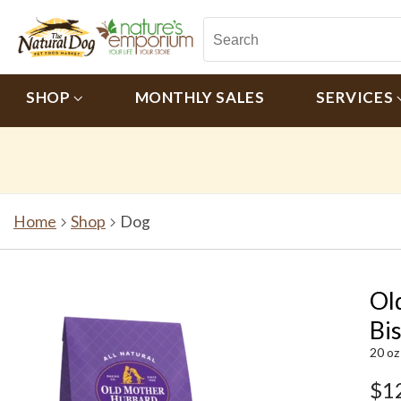
SHOP
MONTHLY SALES
SERVICES
Home
Shop
Dog
Ol
Bi
20 oz
$1