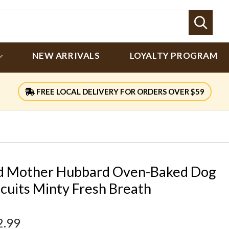
Sear
NEW ARRIVALS
LOYALTY PROGRAM
FREE LOCAL DELIVERY FOR ORDERS OVER $59
d Mother Hubbard Oven-Baked Dog
scuits Minty Fresh Breath
2.99