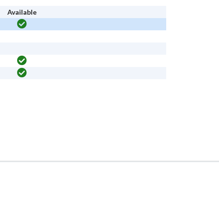
Available