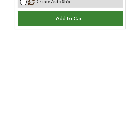
Create Auto Ship
Add to Cart