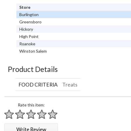
Store
Burlington
Greensboro
Hickory
High Point
Roanoke
Winston Salem
Product Details
FOOD CRITERIA
Treats
Rate this item:
1 star
2 stars
3 stars
4 stars
5 stars
Write Review