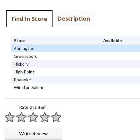
Description
Find In Store
Store
Available
Burlington
Greensboro
Hickory
High Point
Roanoke
Winston Salem
Rate this item:
1 star
2 stars
3 stars
4 stars
5 stars
Write Review