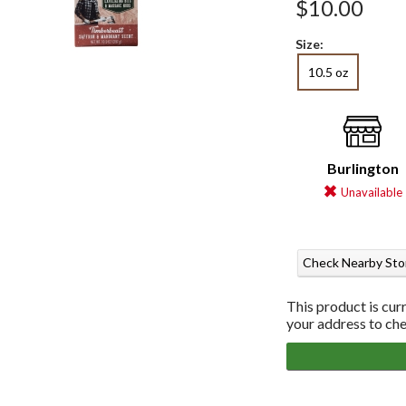
$10.00
Size:
10.5 oz
Burlington
Unavailable
Check Nearby Sto
This product is cur
your address to chec