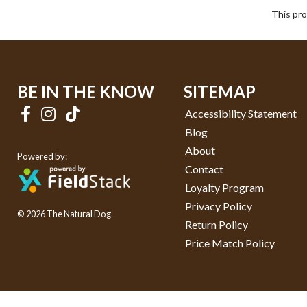
This pro
BE IN THE KNOW
SITEMAP
Accessibility Statement
Blog
About
Powered by:
Contact
Loyalty Program
Privacy Policy
© 2026 The Natural Dog
Return Policy
Price Match Policy