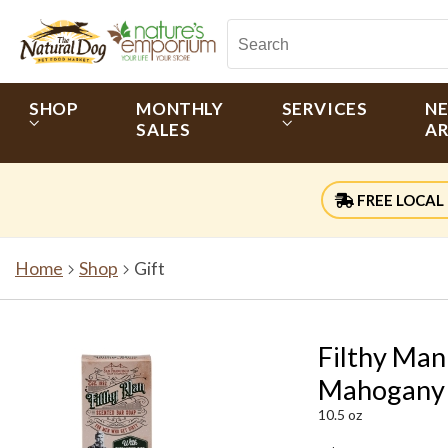
SHOP
MONTHLY
SERVICES
N
SALES
AR
FREE LOCAL 
Home
Shop
Gift
Filthy Man
Mahogany
10.5 oz