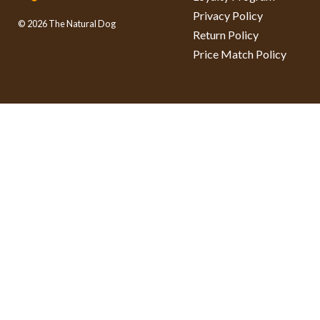
Privacy Policy
© 2026 The Natural Dog
Return Policy
Price Match Policy