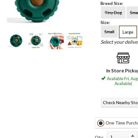
Breed Size:
Tiny Dog
Sma
Size:
Small
Large
Select your deliv
In Store Pick
Available Fri, Aug
Available)
Check Nearby Sto
One Time Purch
Qty: