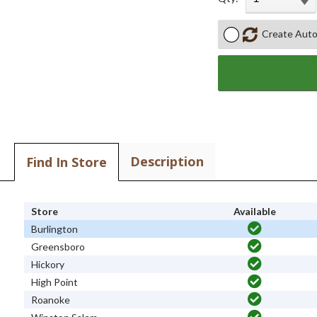
Create Auto
Description
Find In Store
Store
Available
Burlington
Greensboro
Hickory
High Point
Roanoke