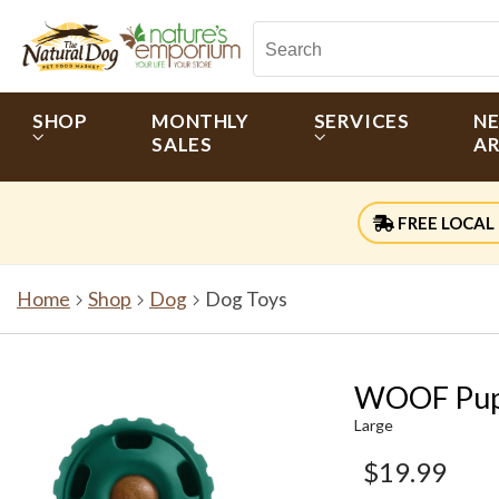
SHOP
MONTHLY
SERVICES
N
SALES
AR
FREE LOCAL 
Home
Shop
Dog
Dog Toys
WOOF Pups
Large
$19.99