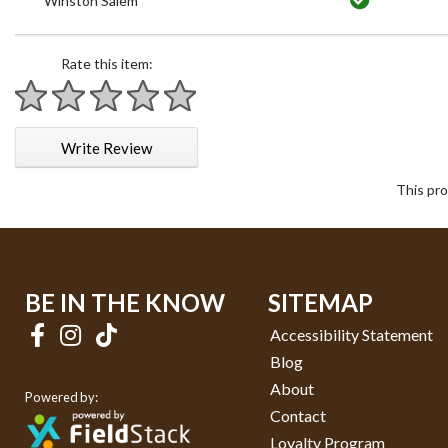
Winston Salem
Rate this item:
1 star
2 stars
3 stars
4 stars
5 stars
Write Review
This pro
BE IN THE KNOW
SITEMAP
Accessibility Statement
Blog
About
Powered by:
Contact
Loyalty Program