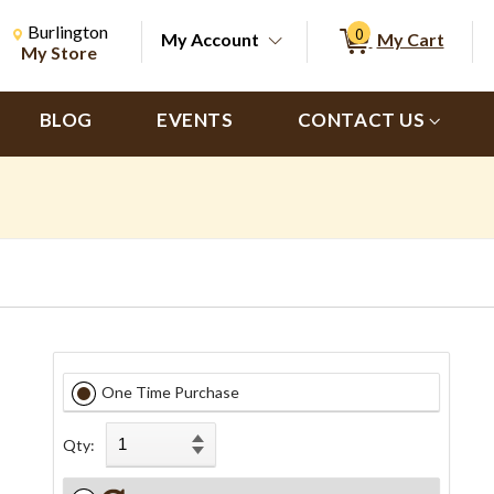
Change Store. Selected Store
Change store from currently selected store.
Burlington
0
My Account
My Cart
ch
My Store
BLOG
EVENTS
CONTACT US
One Time Purchase
Qty: