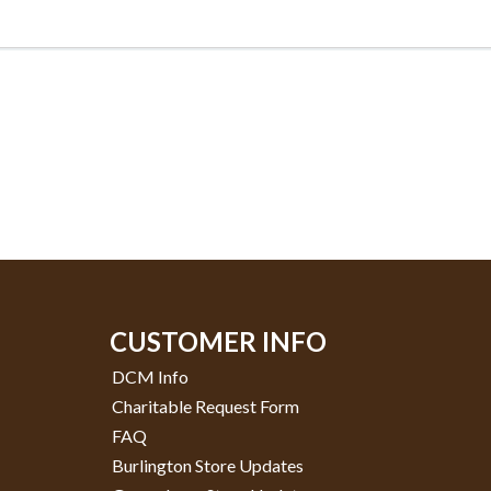
CUSTOMER INFO
DCM Info
Charitable Request Form
FAQ
Burlington Store Updates