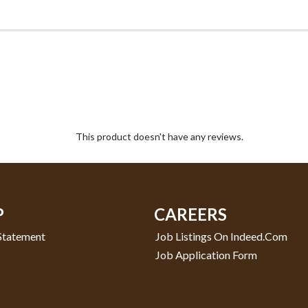
This product doesn't have any reviews.
P
CAREERS
 Statement
Job Listings On Indeed.com
Job Application Form