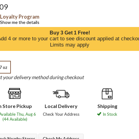
.09
Loyalty Program
Show me the details
Buy 3 Get 1 Free!
dd 4 or more to your cart to see discount applied at checko
Limits may apply
7 oz
ct your delivery method during checkout
n Store Pickup
Local Delivery
Shipping
Available Thu, Aug 6
Check Your Address
In Stock
(44 Available)
eck Nearby Stores
Check My Address