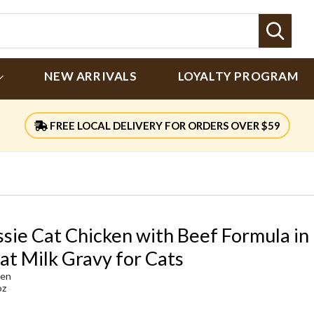
Sear
NEW ARRIVALS
LOYALTY PROGRAM
FREE LOCAL DELIVERY FOR ORDERS OVER $59
ssie Cat Chicken with Beef Formula in
at Milk Gravy for Cats
ken
oz