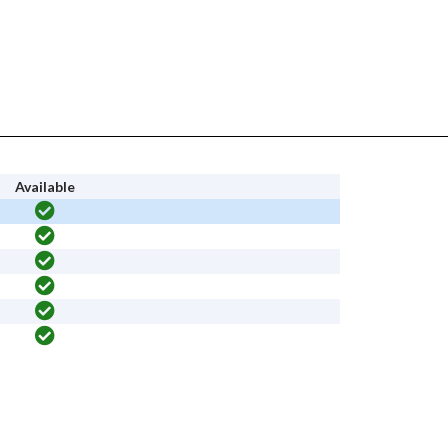
Available