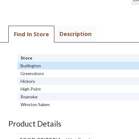
Description
Find In Store
Store
Burlington
Greensboro
Hickory
High Point
Roanoke
Winston Salem
Product Details