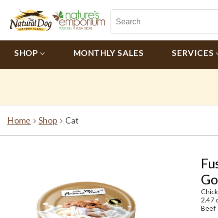
SHOP
MONTHLY SALES
SERVICES
Home
Shop
Cat
Fu
Go
Chic
2.47 
Beef