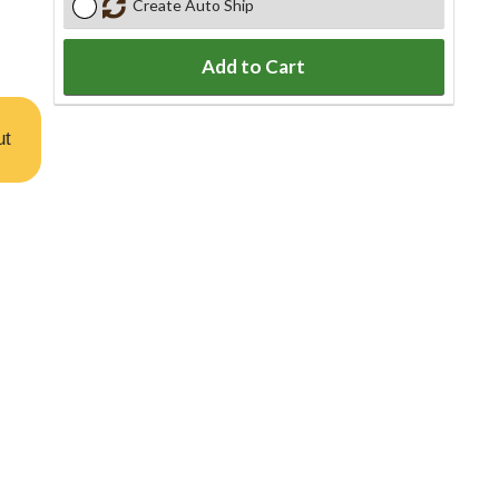
Create Auto Ship
Add to Cart
ut