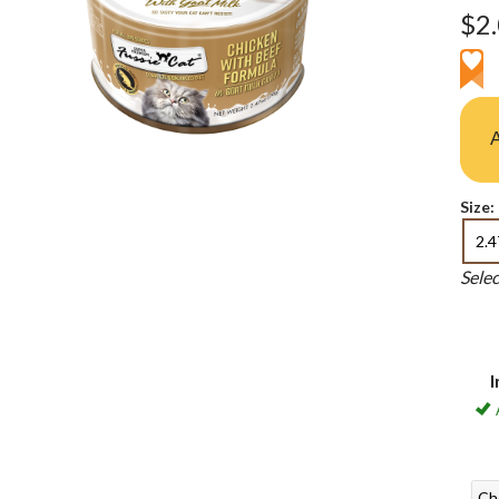
$2
A
Size:
2.4
Sele
I
Ch