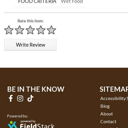
FOOD CRITERIA
Wet Food
Rate this item:
1 star
2 stars
3 stars
4 stars
5 stars
Write Review
BE IN THE KNOW
SITEMA
Accessibility
Blog
About
Powered by:
Contact