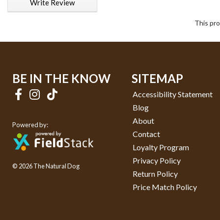
Write Review
This pro
BE IN THE KNOW
SITEMAP
Accessibility Statement
Blog
About
Powered by:
Contact
Loyalty Program
Privacy Policy
© 2026 The Natural Dog
Return Policy
Price Match Policy