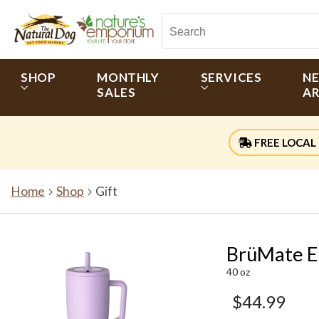
SHOP
MONTHLY
SERVICES
N
SALES
AR
FREE LOCAL 
Home
Shop
Gift
BrüMate E
40 oz
$44.99