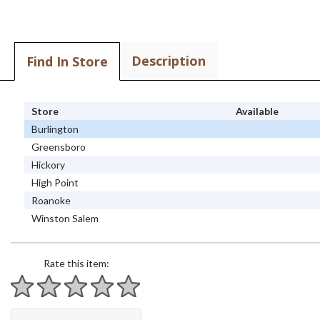
Description
Find In Store
Store
Available
Burlington
Greensboro
Hickory
High Point
Roanoke
Winston Salem
Rate this item:
1 star
2 stars
3 stars
4 stars
5 stars