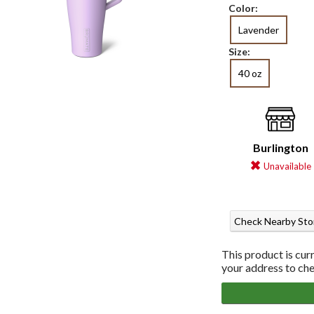
Color:
Lavender
Size:
40 oz
Burlington
Unavailable
Check Nearby Sto
This product is cur
your address to chec