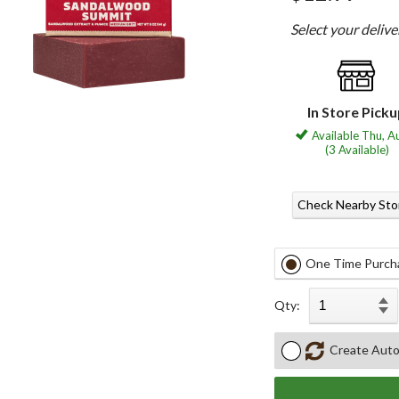
Select your deliv
In Store Pick
Available Thu, A
(3 Available)
Check Nearby Sto
One Time Purch
Qty:
Create Auto