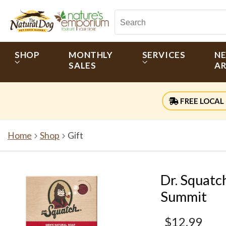
SHOP
MONTHLY
SERVICES
N
SALES
AR
FREE LOCAL 
Home
Shop
Gift
Dr. Squatc
Summit
$12.99