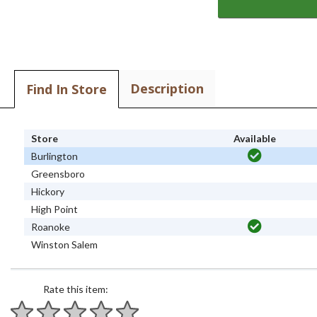
Description
Find In Store
Store
Available
Burlington
Greensboro
Hickory
High Point
Roanoke
Winston Salem
Rate this item: