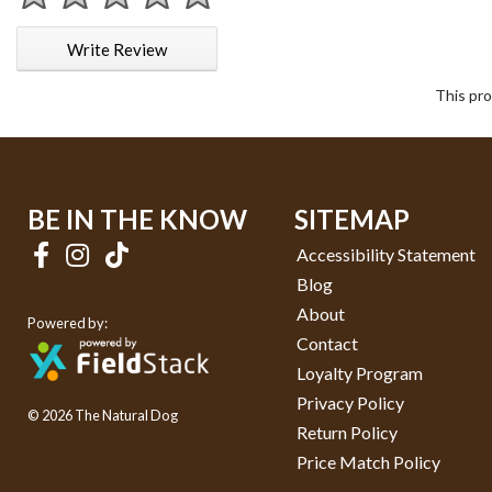
1 star
2 stars
3 stars
4 stars
5 stars
Write Review
This pro
BE IN THE KNOW
SITEMAP
Accessibility Statement
Blog
About
Powered by:
Contact
Loyalty Program
Privacy Policy
© 2026 The Natural Dog
Return Policy
Price Match Policy