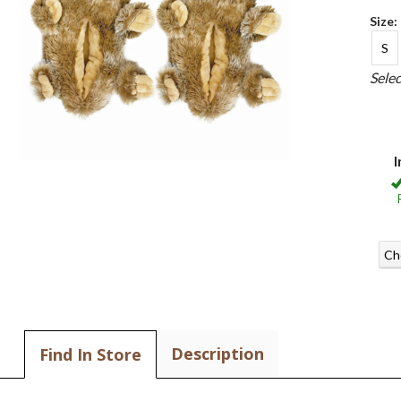
Size:
S
Sele
I
Ch
Description
Find In Store