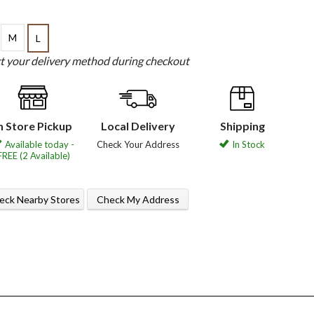
M
L
ct your delivery method during checkout
n Store Pickup
Local Delivery
Shipping
Available today -
Check Your Address
In Stock
FREE (2 Available)
eck Nearby Stores
Check My Address