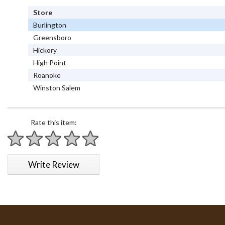
Store
Burlington
Greensboro
Hickory
High Point
Roanoke
Winston Salem
Rate this item:
1 star
2 stars
3 stars
4 stars
5 stars
Write Review