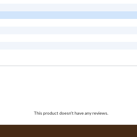
This product doesn't have any reviews.