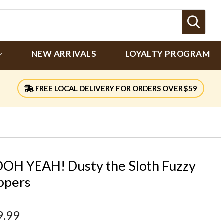
Sear
NEW ARRIVALS
LOYALTY PROGRAM
FREE LOCAL DELIVERY FOR ORDERS OVER $59
OH YEAH! Dusty the Sloth Fuzzy
ippers
9.99