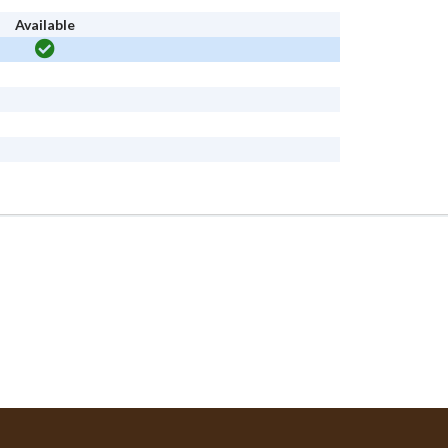
Available