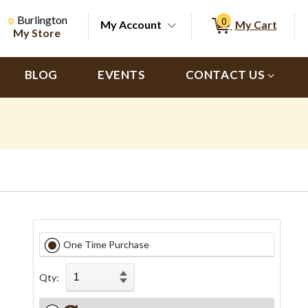
Change Store. Selected Store
Change store from currently selected store.
Burlington
0
My Account
My Cart
ch
My Store
BLOG
EVENTS
CONTACT US
One Time Purchase
Qty: