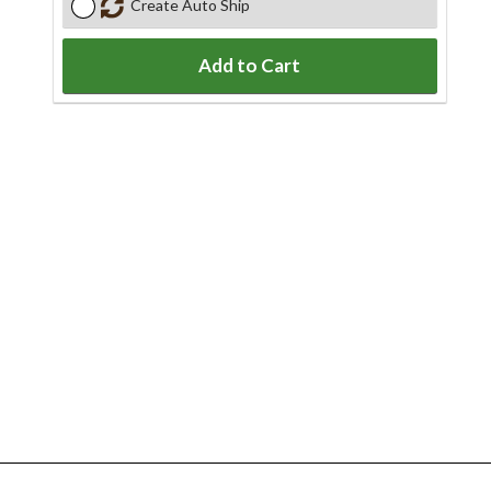
Create Auto Ship
Add to Cart