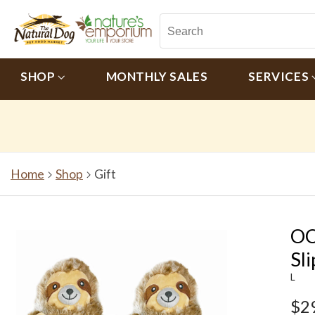
SHOP
MONTHLY SALES
SERVICES
Home
Shop
Gift
OO
Sl
L
$2