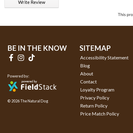
Write Review
This pro
BE IN THE KNOW
SITEMAP
Accessibility Statement
Blog
About
Powered by:
Contact
Loyalty Program
Privacy Policy
© 2026 The Natural Dog
Return Policy
Price Match Policy