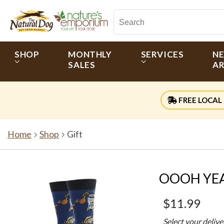
SHOP
MONTHLY
SERVICES
N
SALES
AR
FREE LOCAL 
Home
Shop
Gift
OOOH YEAH
$11.99
Select your deliv