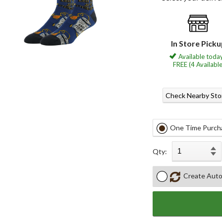
In Store Pick
Available today
FREE (4 Available
Check Nearby Sto
One Time Purch
Qty:
Create Auto