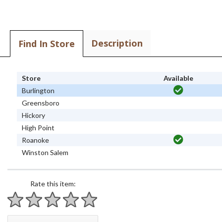
Description
Find In Store
Store
Available
Burlington
Greensboro
Hickory
High Point
Roanoke
Winston Salem
Rate this item:
1 star
2 stars
3 stars
4 stars
5 stars