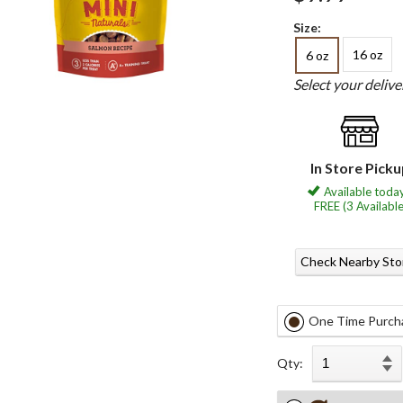
Size:
16 oz
6 oz
Select your deliv
In Store Pick
Available today
FREE (3 Available
Check Nearby Sto
One Time Purch
Qty: