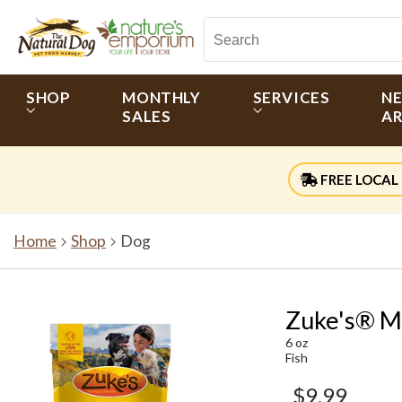
SHOP
MONTHLY
SERVICES
N
SALES
AR
FREE LOCAL 
Home
Shop
Dog
Zuke's® Mi
6 oz
Fish
$9.99