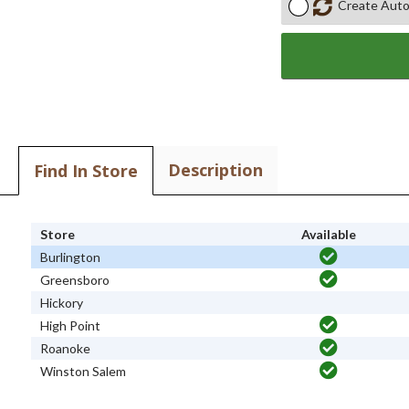
Create Auto
Description
Find In Store
Store
Available
Burlington
Greensboro
Hickory
High Point
Roanoke
Winston Salem