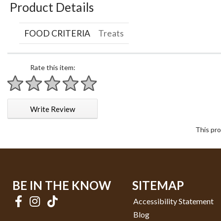
Product Details
FOOD CRITERIA
Treats
Rate this item:
1 star
2 stars
3 stars
4 stars
5 stars
Write Review
This pro
BE IN THE KNOW
SITEMAP
Accessibility Statement
Blog