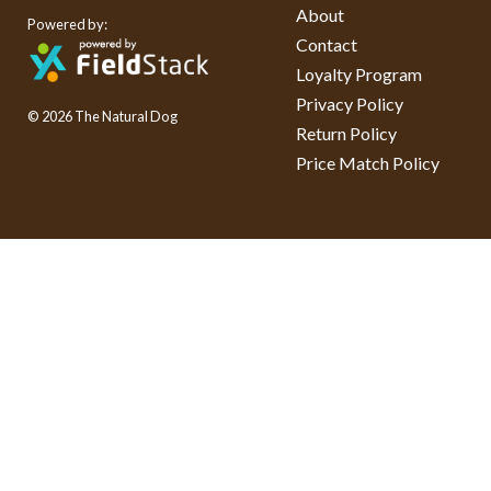
About
Powered by:
Contact
Loyalty Program
Privacy Policy
© 2026 The Natural Dog
Return Policy
Price Match Policy