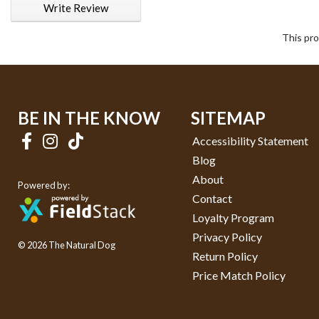
Write Review
This pro
BE IN THE KNOW
SITEMAP
Accessibility Statement
Blog
About
Powered by:
Contact
Loyalty Program
Privacy Policy
© 2026 The Natural Dog
Return Policy
Price Match Policy