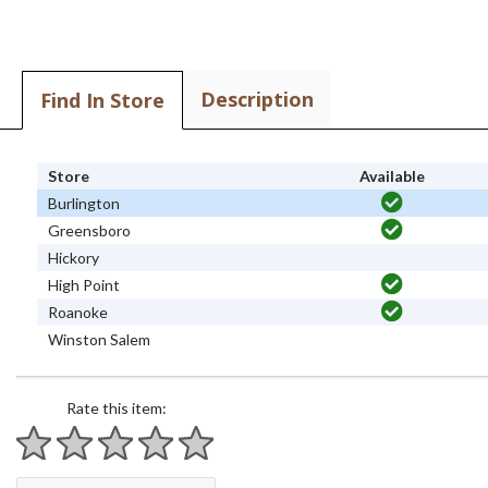
Description
Find In Store
Store
Available
Burlington
Greensboro
Hickory
High Point
Roanoke
Winston Salem
Rate this item:
1 star
2 stars
3 stars
4 stars
5 stars