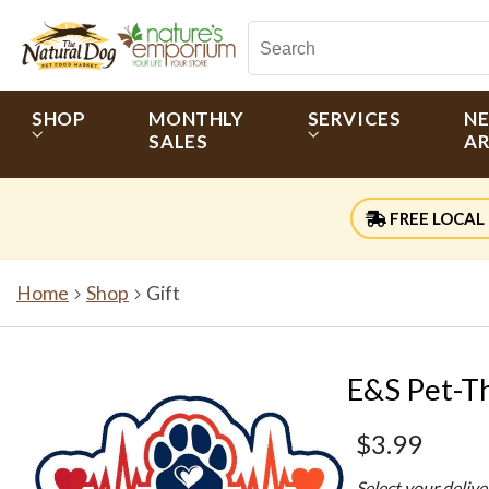
SHOP
MONTHLY
SERVICES
N
SALES
AR
FREE LOCAL 
Home
Shop
Gift
E&S Pet-Th
$3.99
Select your deliv