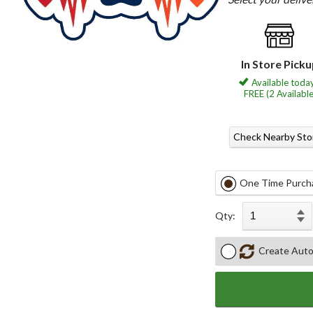
In Store Pick
Available today
FREE (2 Available
Check Nearby Sto
One Time Purch
Qty:
Create Auto